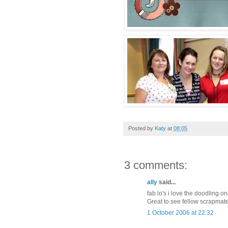
Posted by
Katy
at
08:05
3 comments:
ally
said...
fab lo's i love the doodling o
Great to see fellow scrapmate
1 October 2006 at 22:32