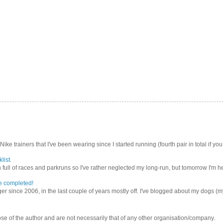
Nike trainers that I've been wearing since I started running (fourth pair in total if you
list.
ull of races and parkruns so I've rather neglected my long-run, but tomorrow I'm he
e completed!
er since 2006, in the last couple of years mostly off. I've blogged about my dogs (my 
se of the author and are not necessarily that of any other organisation/company.