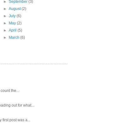
►
September
(3)
►
August
(2)
►
July
(6)
►
May
(2)
►
April
(5)
►
March
(6)
 count the...
ading out for what...
first post was a...