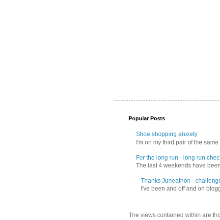
Popular Posts
Shoe shopping anxiety
I'm on my third pair of the same 
For the long run - long run check
The last 4 weekends have been f
Thanks Juneathon - challeng
I've been and off and on blogg
The views contained within are tho