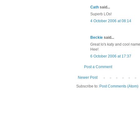
Cath
said...
Superb LOs!
4 October 2006 at 08:14
Beckie
said...
Great lo's katy and cool name
Hee!
6 October 2006 at 17:37
Post a Comment
Newer Post
Subscribe to:
Post Comments (Atom)