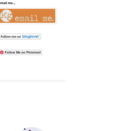
email me...
Follow Me on Pinterest!