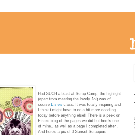
Had
SUCH a blast at Scrap Camp, the highlight
(apart from meeting the lovely Jo!) was of
course
Elsie's
class. It was totally inspiring and
I think i might have to do a bit more doodling
today before anything else!! There is a peek on
Elsie's blog of the pages we did but here's one
of mine...as well as a page I completed after..
And here's a pic of 3 Sunset Scrappers