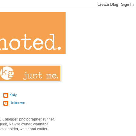
Katy
Unknown
UK blogger, photographer, runner,
geek, Newfie owner, wannabe
smallholder, writer and crafter.