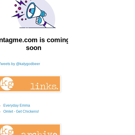
Tweets by @katygodbeer
Everyday Emma
Omlet - Get Chickens!