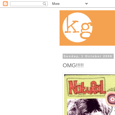
Sunday, 1 October 2006
OMG!!!!!