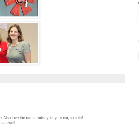
ne. Also love the name rodney for your car, so cute!
s as well.