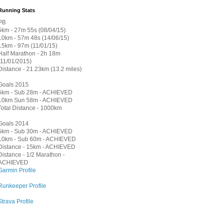
Running Stats
PB
5km - 27m 55s (08/04/15)
10km - 57m 48s (14/06/15)
15km - 97m (11/01/15)
Half Marathon - 2h 18m
(11/01/2015)
Distance - 21.23km (13.2 miles)
Goals 2015
5km - Sub 28m - ACHIEVED
10km Sun 58m - ACHIEVED
Total Distance - 1000km
Goals 2014
5km - Sub 30m - ACHIEVED
10km - Sub 60m - ACHIEVED
Distance - 15km - ACHIEVED
Distance - 1/2 Marathon -
ACHIEVED
Garmin Profile
Runkeeper Profile
Strava Profile