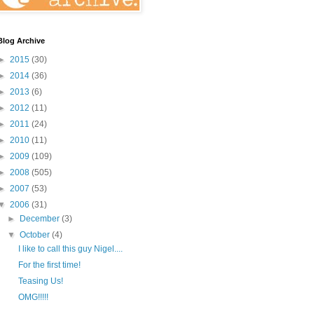
Blog Archive
►
2015
(30)
►
2014
(36)
►
2013
(6)
►
2012
(11)
►
2011
(24)
►
2010
(11)
►
2009
(109)
►
2008
(505)
►
2007
(53)
▼
2006
(31)
►
December
(3)
▼
October
(4)
I like to call this guy Nigel....
For the first time!
Teasing Us!
OMG!!!!!