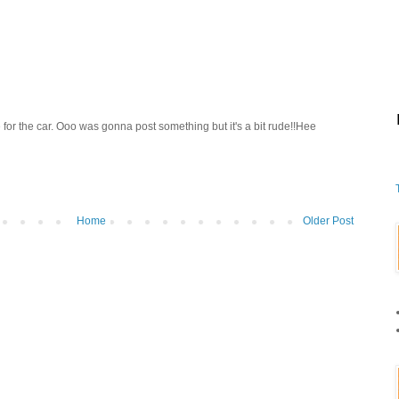
 for the car. Ooo was gonna post something but it's a bit rude!!Hee
Home
Older Post