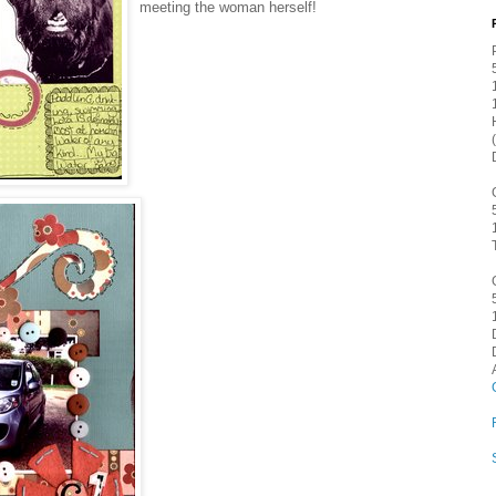
meeting the woman herself!