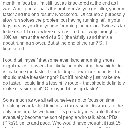
month in fact) but I'm still just as knackered at the end as I
was. And I guess that's the problem. As you get fitter, you run
faster and the end result? Knackered. Of course a purposely
slow run solves the problem but having running left in your
legs means you find yourself running further too. Twice as far
to be exact. I'm no where near as tired half way through a
10K as I am at the end of a 5K (thankfully!) and that's all
about running slower. But at the end of the run? Still
knackered.
I could tell myself that some even fancier running shoes
might make it easier - but likely the only thing they might do
is make me run faster. I could drop a few more pounds - that
should make it easier right? But it'll probably just make me
go faster. I could find a less hilly route - that should definitely
make it easier right? Or maybe I'd just go faster?
So as much as we all tell ourselves not to focus on time,
breaking your fastest time or an increase in distance are the
only benchmarks we have - it's probably inevitable that we
eventually become the sort of people who talk about PBs
(PRs?), splits and pace. Who would have thought it just 15