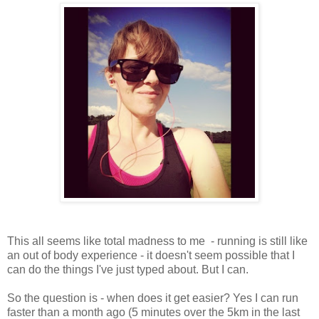
This all seems like total madness to me - running is still like
an out of body experience - it doesn't seem possible that I
can do the things I've just typed about. But I can.
So the question is - when does it get easier? Yes I can run
faster than a month ago (5 minutes over the 5km in the last