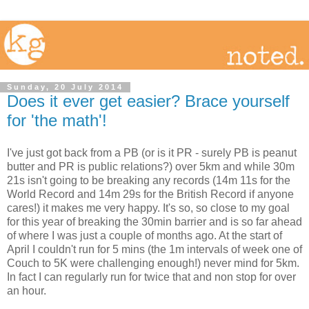
Sunday, 20 July 2014
Does it ever get easier? Brace yourself
for 'the math'!
I've just got back from a PB (or is it PR - surely PB is peanut
butter and PR is public relations?) over 5km and while 30m
21s isn't going to be breaking any records (14m 11s for the
World Record and 14m 29s for the British Record if anyone
cares!) it makes me very happy. It's so, so close to my goal
for this year of breaking the 30min barrier and is so far ahead
of where I was just a couple of months ago. At the start of
April I couldn't run for 5 mins (the 1m intervals of week one of
Couch to 5K were challenging enough!) never mind for 5km.
In fact I can regularly run for twice that and non stop for over
an hour.