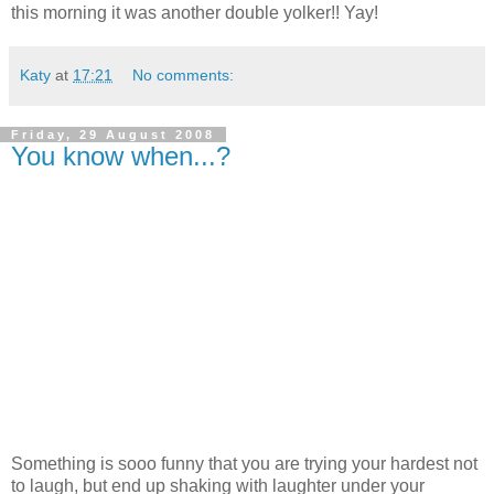
this morning it was another double yolker!! Yay!
Katy
at
17:21
No comments:
Friday, 29 August 2008
You know when...?
Something is sooo funny that you are trying your hardest not
to laugh, but end up shaking with laughter under your