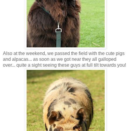
Also at the weekend, we passed the field with the cute pigs
and alpacas... as soon as we got near they all galloped
over... quite a sight seeing these guys at full tilt towards you!