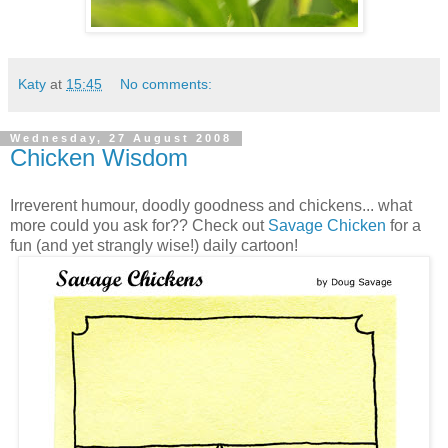
Katy
at
15:45
No comments:
Wednesday, 27 August 2008
Chicken Wisdom
Irreverent humour, doodly goodness and chickens... what
more could you ask for?? Check out
Savage Chicken
for a
fun (and yet strangly wise!) daily cartoon!