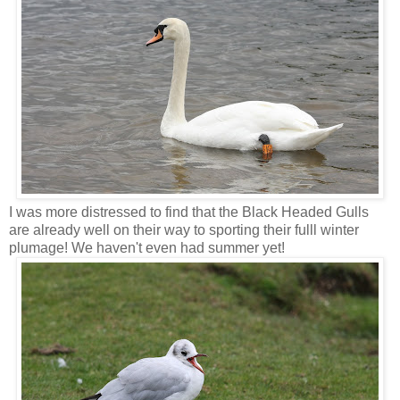
I was more distressed to find that the Black Headed Gulls
are already well on their way to sporting their fulll winter
plumage! We haven't even had summer yet!