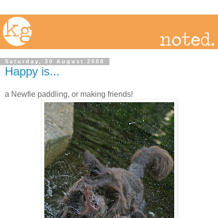
Saturday, 30 August 2008
Happy is...
a Newfie paddling, or making friends!