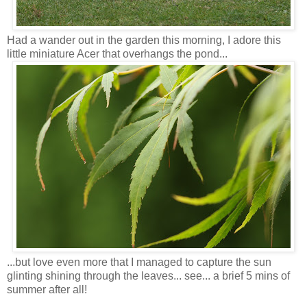
Had a wander out in the garden this morning, I adore this
little miniature Acer that overhangs the pond...
...but love even more that I managed to capture the sun
glinting shining through the leaves... see... a brief 5 mins of
summer after all!