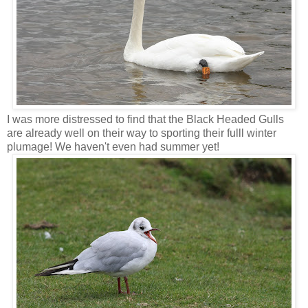
I was more distressed to find that the Black Headed Gulls
are already well on their way to sporting their fulll winter
plumage! We haven't even had summer yet!