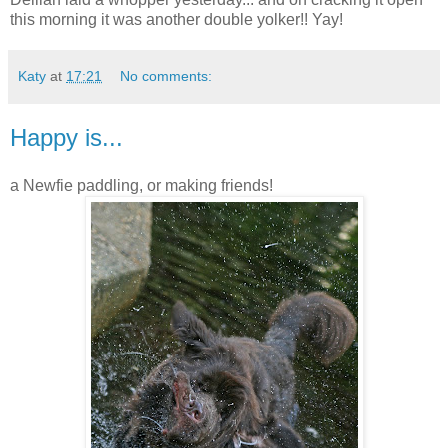
this morning it was another double yolker!! Yay!
Katy
at
17:21
No comments:
Happy is...
a Newfie paddling, or making friends!