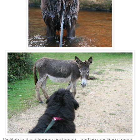
Delilah laid a whopper yesterday... and on cracking it open