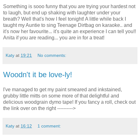
Something is sooo funny that you are trying your hardest not
to laugh, but end up shaking with laughter under your
breath? Well that's how I feel tonight! A little while back I
taught my Auntie to sing Teenage Dirtbag on karaoke.. and
it's now her favourite... it's quite an experience I can tell you!!
Anita if you are reading... you are in for a treat!
Katy
at
19:21
No comments:
Woodn't it be love-ly!
I've managed to get my paint smeared and inkstained,
grubby little mitts on some more of that delightful and
delicious woodgrain dymo tape! If you fancy a roll, check out
the link over on the right ---------->
Katy
at
16:12
1 comment: