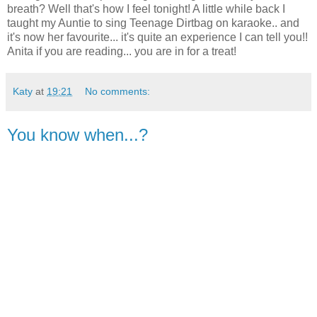
breath? Well that's how I feel tonight! A little while back I
taught my Auntie to sing Teenage Dirtbag on karaoke.. and
it's now her favourite... it's quite an experience I can tell you!!
Anita if you are reading... you are in for a treat!
Katy
at
19:21
No comments:
You know when...?