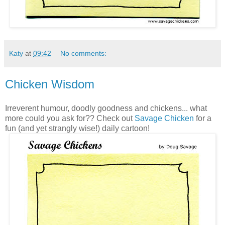
Katy
at
09:42
No comments:
Chicken Wisdom
Irreverent humour, doodly goodness and chickens... what
more could you ask for?? Check out
Savage Chicken
for a
fun (and yet strangly wise!) daily cartoon!