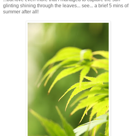
glinting shining through the leaves... see... a brief 5 mins of
summer after all!