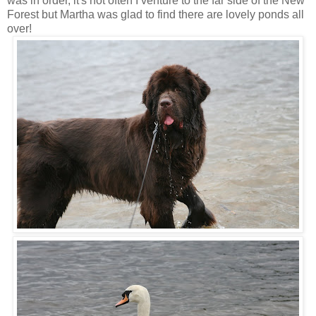
was in order, it's not often I venture to the far side of the New
Forest but Martha was glad to find there are lovely ponds all
over!