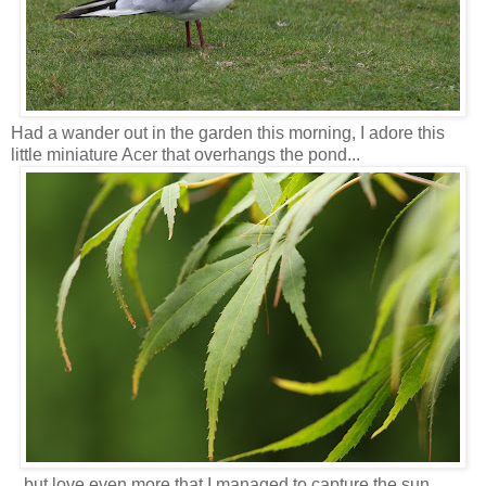
Had a wander out in the garden this morning, I adore this
little miniature Acer that overhangs the pond...
...but love even more that I managed to capture the sun