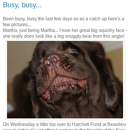
Busy, busy...
Been busy, busy the last few days so as a catch up here's a
few pictures...
Martha, just being Martha... I love her great big squishy face -
she really does look like a big snuggly bear from this angle!
On Wednesday a little trip over to Hatchett Pond at Beaulieu