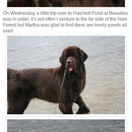
On Wednesday a little trip over to Hatchett Pond at Beaulieu
was in order, it's not often I venture to the far side of the New
Forest but Martha was glad to find there are lovely ponds all
over!