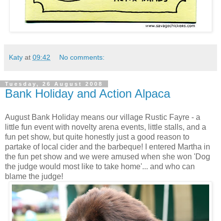
Katy
at
09:42
No comments:
Tuesday, 26 August 2008
Bank Holiday and Action Alpaca
August Bank Holiday means our village Rustic Fayre - a
little fun event with novelty arena events, little stalls, and a
fun pet show, but quite honestly just a good reason to
partake of local cider and the barbeque! I entered Martha in
the fun pet show and we were amused when she won 'Dog
the judge would most like to take home'... and who can
blame the judge!