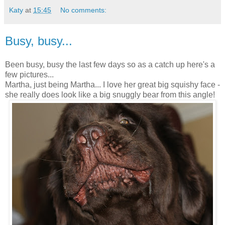
Katy
at
15:45
No comments:
Busy, busy...
Been busy, busy the last few days so as a catch up here's a
few pictures...
Martha, just being Martha... I love her great big squishy face -
she really does look like a big snuggly bear from this angle!