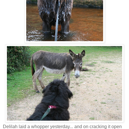
Delilah laid a whopper yesterday... and on cracking it open