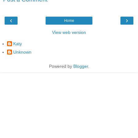
‹
›
Home
View web version
Katy
Unknown
Powered by
Blogger
.