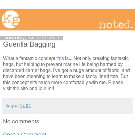
Thursday, 14 June 2007
Guerilla Bagging
What a fantastic concept
this
is... Not only creating fantastic
bags, but helping to prevent marine life being harmed by
discarded carrier bags. I've got a huge amount of fabric, and
have been meaning to learn to make a fancy lined tote. But
this concept sits much more comfortably with me. Please
visit the site and join in!!
Katy
at
17:04
No comments:
Post a Comment