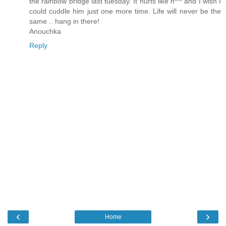
the rainbow bridge last tuesday. It hurts like h*** and I wish I
could cuddle him just one more time. Life will never be the
same .. hang in there!
Anouchka
Reply
‹
›
Home