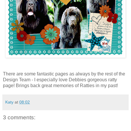
There are some fantastic pages as always by the rest of the
Design Team - I especially love Debbies gorgeous ratty
page! Brings back great memories of Ratties in my past!
Katy
at
08:02
3 comments: