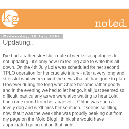
Wednesday, 18 July 2007
Updating..
I've had a rather stressful coule of weeks so apologies for
not updating - it's only now I'm feeling able to write this all
down. On the 4th July Lola was scheduled for her second
TPLO operation for her cruciate injury - after a very long and
stressful wait we received the news that all had gone to plan.
However during the long wait Chloe became rather poorly
and in the evening we had to let her go. It all just seemed so
difficult, particularly as we were also waiting to hear Lola
had come round from her anaesetic. Chloe was such a
lovely dog and we'll miss her so much. It seems so fitting
now that it was the week she was proudly peeking out from
my page on the Mojo Blog! I think she would have
appreciated going out on that high!