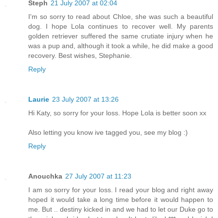
Steph
21 July 2007 at 02:04
I'm so sorry to read about Chloe, she was such a beautiful
dog. I hope Lola continues to recover well. My parents
golden retriever suffered the same crutiate injury when he
was a pup and, although it took a while, he did make a good
recovery. Best wishes, Stephanie.
Reply
Laurie
23 July 2007 at 13:26
Hi Katy, so sorry for your loss. Hope Lola is better soon xx
Also letting you know ive tagged you, see my blog :)
Reply
Anouchka
27 July 2007 at 11:23
I am so sorry for your loss. I read your blog and right away
hoped it would take a long time before it would happen to
me. But .. destiny kicked in and we had to let our Duke go to