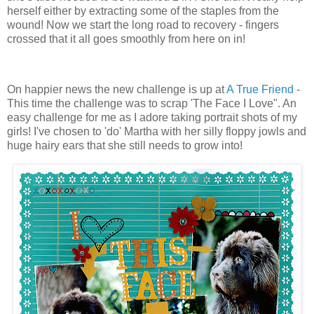
herself either by extracting some of the staples from the
wound! Now we start the long road to recovery - fingers
crossed that it all goes smoothly from here on in!
On happier news the new challenge is up at
A True Friend
-
This time the challenge was to scrap 'The Face I Love". An
easy challenge for me as I adore taking portrait shots of my
girls! I've chosen to 'do' Martha with her silly floppy jowls and
huge hairy ears that she still needs to grow into!