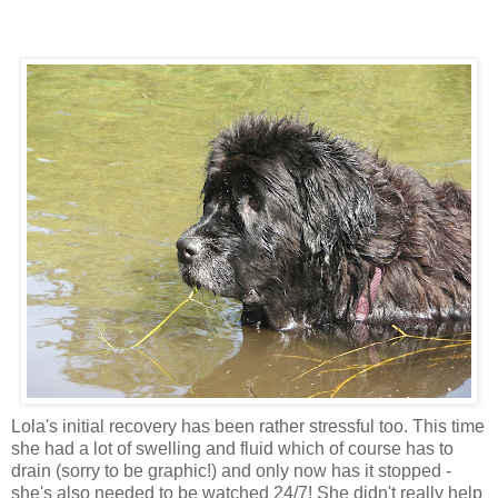
Lola's initial recovery has been rather stressful too. This time
she had a lot of swelling and fluid which of course has to
drain (sorry to be graphic!) and only now has it stopped -
she's also needed to be watched 24/7! She didn't really help