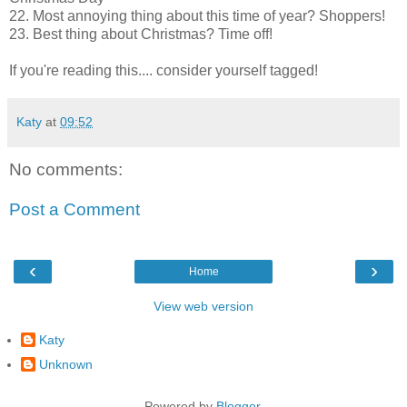
22. Most annoying thing about this time of year? Shoppers!
23. Best thing about Christmas? Time off!
If you're reading this.... consider yourself tagged!
Katy
at
09:52
No comments:
Post a Comment
‹
›
Home
View web version
Katy
Unknown
Powered by
Blogger
.