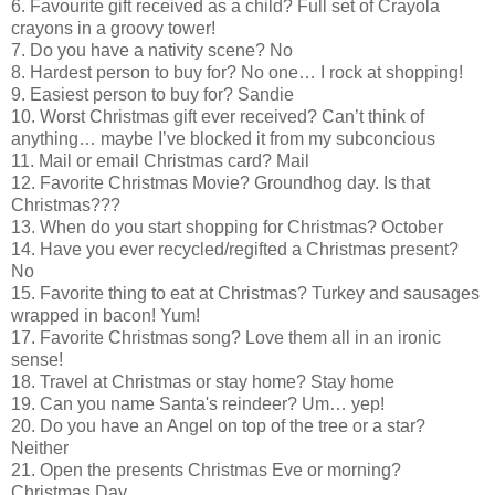
6. Favourite gift received as a child? Full set of Crayola
crayons in a groovy tower!
7. Do you have a nativity scene? No
8. Hardest person to buy for? No one… I rock at shopping!
9. Easiest person to buy for? Sandie
10. Worst Christmas gift ever received? Can’t think of
anything… maybe I’ve blocked it from my subconcious
11. Mail or email Christmas card? Mail
12. Favorite Christmas Movie? Groundhog day. Is that
Christmas???
13. When do you start shopping for Christmas? October
14. Have you ever recycled/regifted a Christmas present?
No
15. Favorite thing to eat at Christmas? Turkey and sausages
wrapped in bacon! Yum!
17. Favorite Christmas song? Love them all in an ironic
sense!
18. Travel at Christmas or stay home? Stay home
19. Can you name Santa's reindeer? Um… yep!
20. Do you have an Angel on top of the tree or a star?
Neither
21. Open the presents Christmas Eve or morning?
Christmas Day