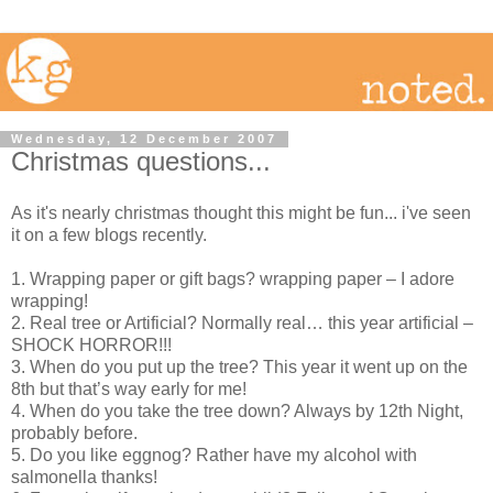
Wednesday, 12 December 2007
Christmas questions...
As it's nearly christmas thought this might be fun... i've seen
it on a few blogs recently.
1. Wrapping paper or gift bags? wrapping paper – I adore
wrapping!
2. Real tree or Artificial? Normally real… this year artificial –
SHOCK HORROR!!!
3. When do you put up the tree? This year it went up on the
8th but that’s way early for me!
4. When do you take the tree down? Always by 12th Night,
probably before.
5. Do you like eggnog? Rather have my alcohol with
salmonella thanks!