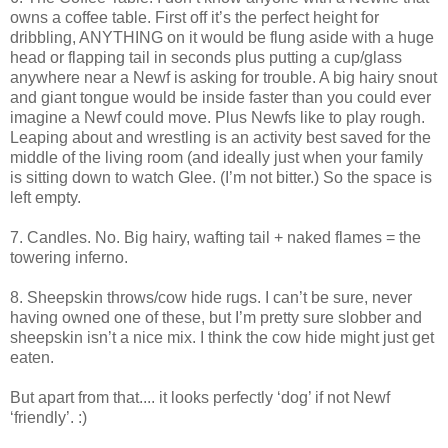
owns a coffee table. First off it’s the perfect height for
dribbling, ANYTHING on it would be flung aside with a huge
head or flapping tail in seconds plus putting a cup/glass
anywhere near a Newf is asking for trouble. A big hairy snout
and giant tongue would be inside faster than you could ever
imagine a Newf could move. Plus Newfs like to play rough.
Leaping about and wrestling is an activity best saved for the
middle of the living room (and ideally just when your family
is sitting down to watch Glee. (I’m not bitter.) So the space is
left empty.
7. Candles. No. Big hairy, wafting tail + naked flames = the
towering inferno.
8. Sheepskin throws/cow hide rugs. I can’t be sure, never
having owned one of these, but I’m pretty sure slobber and
sheepskin isn’t a nice mix. I think the cow hide might just get
eaten.
But apart from that.... it looks perfectly ‘dog’ if not Newf
‘friendly’. :)