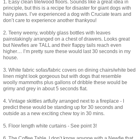
1. Easy clean tile/wood floors. Sounds like a great idea in
principle, but this is a recipe for disaster for giant dogs with
hairy paws. I’ve experienced a dog with Cruciate tears and
don’t care to experience another thankyou!
2. Teeny weeny, wobbly glass bottles with leaves
painstakingly arranged on a chest of drawers. Looks great
but Newfies are TALL and their flappy tails reach even
higher… I’m pretty sure these would last 30 seconds in my
house.
3. White fabric sofas/fabric covers on dining chairs/white bed
linen might look gorgeous but with dogs that resemble
woolly mammoths plus gallons of dribble these would be
grimy and grey in about 5 seconds flat.
4. Vintage skittles artfully arranged next to a fireplace - I
predict these would be standing up for 30 seconds and
outside as a new exciting chew toy in 30 mins.
5. Floor length white curtains - See point 3!
6. The Coffee Table. I don’t know anyone with a Newfie that