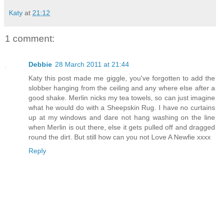
Katy
at
21:12
1 comment:
Debbie
28 March 2011 at 21:44
Katy this post made me giggle, you've forgotten to add the
slobber hanging from the ceiling and any where else after a
good shake. Merlin nicks my tea towels, so can just imagine
what he would do with a Sheepskin Rug. I have no curtains
up at my windows and dare not hang washing on the line
when Merlin is out there, else it gets pulled off and dragged
round the dirt. But still how can you not Love A Newfie xxxx
Reply