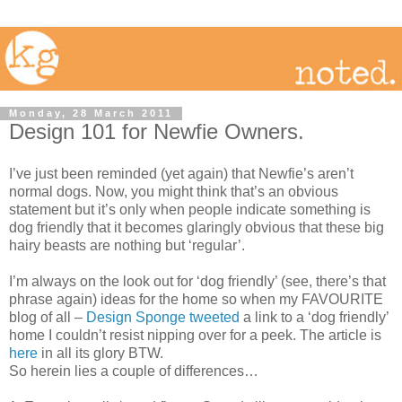
Monday, 28 March 2011
Design 101 for Newfie Owners.
I’ve just been reminded (yet again) that Newfie’s aren’t
normal dogs. Now, you might think that’s an obvious
statement but it’s only when people indicate something is
dog friendly that it becomes glaringly obvious that these big
hairy beasts are nothing but ‘regular’.
I’m always on the look out for ‘dog friendly’ (see, there’s that
phrase again) ideas for the home so when my FAVOURITE
blog of all –
Design Sponge
tweeted
a link to a ‘dog friendly’
home I couldn’t resist nipping over for a peek. The article is
here
in all its glory BTW.
So herein lies a couple of differences…