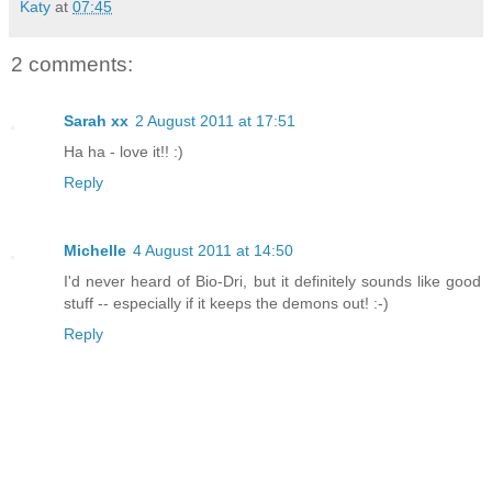
Katy
at
07:45
2 comments:
Sarah xx
2 August 2011 at 17:51
Ha ha - love it!! :)
Reply
Michelle
4 August 2011 at 14:50
I'd never heard of Bio-Dri, but it definitely sounds like good
stuff -- especially if it keeps the demons out! :-)
Reply