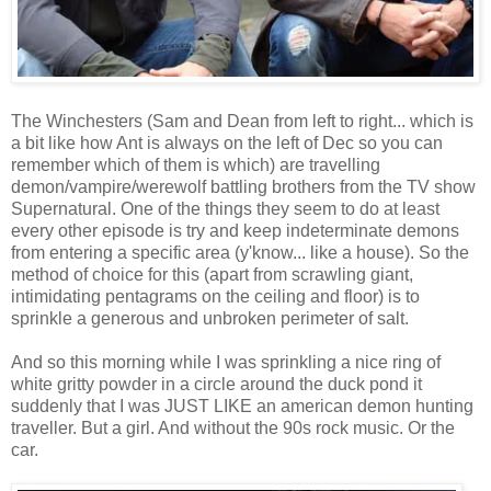
The Winchesters (Sam and Dean from left to right... which is
a bit like how Ant is always on the left of Dec so you can
remember which of them is which) are travelling
demon/vampire/werewolf battling brothers from the TV show
Supernatural. One of the things they seem to do at least
every other episode is try and keep indeterminate demons
from entering a specific area (y'know... like a house). So the
method of choice for this (apart from scrawling giant,
intimidating pentagrams on the ceiling and floor) is to
sprinkle a generous and unbroken perimeter of salt.
And so this morning while I was sprinkling a nice ring of
white gritty powder in a circle around the duck pond it
suddenly that I was JUST LIKE an american demon hunting
traveller. But a girl. And without the 90s rock music. Or the
car.