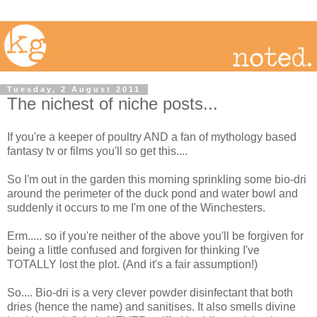
Tuesday, 2 August 2011
The nichest of niche posts...
If you're a keeper of poultry AND a fan of mythology based
fantasy tv or films you'll so get this....
So I'm out in the garden this morning sprinkling some bio-dri
around the perimeter of the duck pond and water bowl and
suddenly it occurs to me I'm one of the Winchesters.
Erm..... so if you're neither of the above you'll be forgiven for
being a little confused and forgiven for thinking I've
TOTALLY lost the plot. (And it's a fair assumption!)
So.... Bio-dri is a very clever powder disinfectant that both
dries (hence the name) and sanitises. It also smells divine