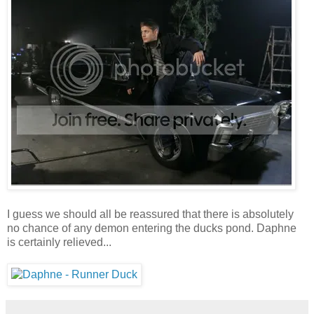
I guess we should all be reassured that there is absolutely
no chance of any demon entering the ducks pond. Daphne
is certainly relieved...