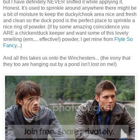
but I have definitely NEVER sniffed it while applying it.
Honest. It's used to sprinkle around anywhere there might be
a bit of moisture to keep the ducky/chook area nice and fresh
and clean so the duck pond is the perfect place to sprinkle a
nice ring of powder. (if by some amazing coincidence you
ARE a chicken/duck keeper and want some of this lovely
smelling (erm.... effective!) powder, I get mine from
Flyte So
Fancy
...)
And all this takes us onto the Winchesters... (the irony that
they too are hanging out by a pond isn't lost on me!)