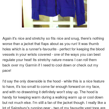
Again it's nice and stretchy so fits nice and snug, there's nothing
worse than a jacket that flaps about as you run! It was thumb
holes which is a runner's-favourite - perfect for keeping the blood
vessels in your wrists covered - one of the ways you can best
regulate your heat! Its stretchy nature means I can roll them
back over my Garmin if I need to cool down or check out my
pace!
I'd say the only downside is the hood - while this is a nice feature
to have, it's too small to come far enough forward on my face,
and with no drawstring it definitely won't stay up. The hood is
handy for keeping warm during a walking warm up or cool down
but not much else. I'm still a fan of the jacket though. I really like a
lot of Sainsbury's running gear - two of my favourite vest tops are