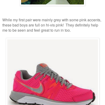
While my first pair were mainly grey with some pink accents,
these bad boys are full on hi-vis pink! They definitely help
me to be seen and feel great to run in too.