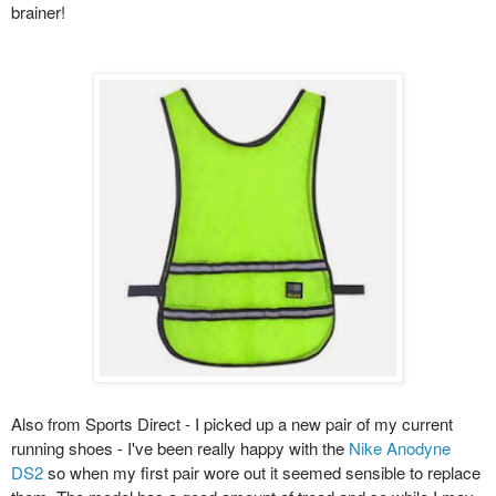
brainer!
Also from Sports Direct - I picked up a new pair of my current
running shoes - I've been really happy with the
Nike Anodyne
DS2
so when my first pair wore out it seemed sensible to replace