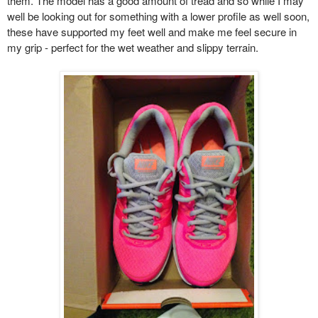
them. The model has a good amount of tread and so while I may
well be looking out for something with a lower profile as well soon,
these have supported my feet well and make me feel secure in
my grip - perfect for the wet weather and slippy terrain.