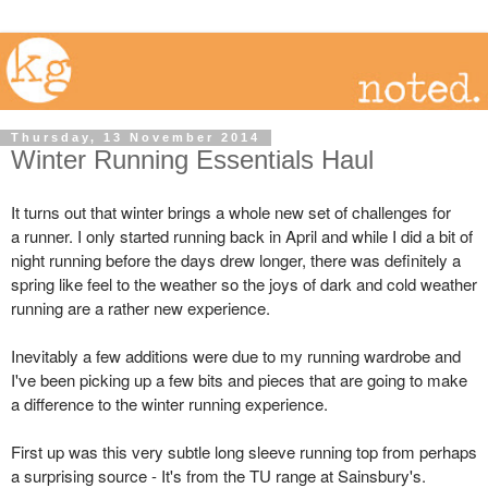
Thursday, 13 November 2014
Winter Running Essentials Haul
It turns out that winter brings a whole new set of challenges for
a runner. I only started running back in April and while I did a bit of
night running before the days drew longer, there was definitely a
spring like feel to the weather so the joys of dark and cold weather
running are a rather new experience.
Inevitably a few additions were due to my running wardrobe and
I've been picking up a few bits and pieces that are going to make
a difference to the winter running experience.
First up was this very subtle long sleeve running top
from perhaps
a surprising source - It's from the TU range at Sainsbury's.