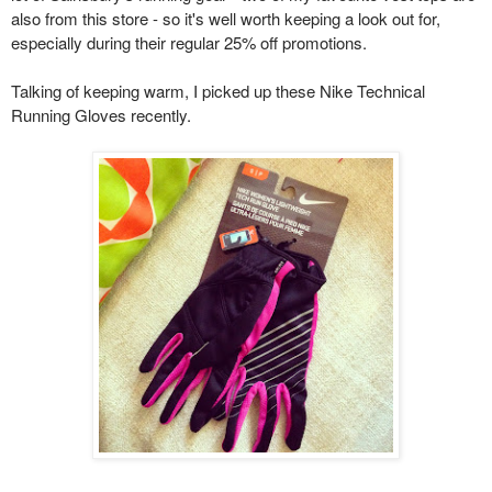
also from this store - so it's well worth keeping a look out for,
especially during their regular 25% off promotions.
Talking of keeping warm, I picked up these Nike Technical
Running Gloves recently.