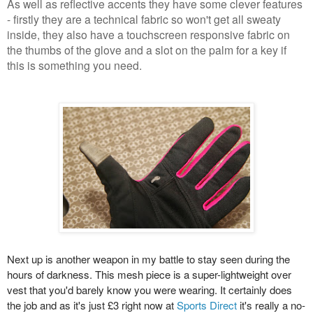
As well as reflective accents they have some clever features
- firstly they are a technical fabric so won't get all sweaty
inside, they also have a touchscreen responsive fabric on
the thumbs of the glove and a slot on the palm for a key if
this is something you need.
Next up is another weapon in my battle to stay seen during the
hours of darkness. This mesh piece is a super-lightweight over
vest that you'd barely know you were wearing. It certainly does
the job and as it's just £3 right now at
Sports Direct
it's really a no-