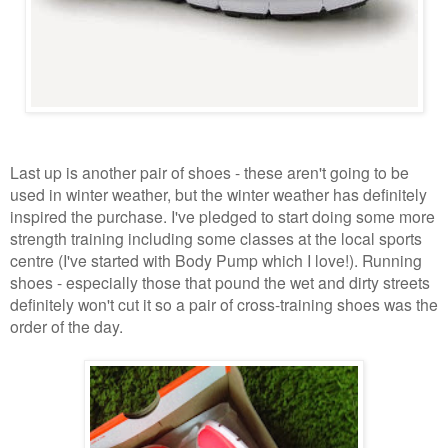
Last up is another pair of shoes - these aren't going to be
used in winter weather, but the winter weather has definitely
inspired the purchase. I've pledged to start doing some more
strength training including some classes at the local sports
centre (I've started with Body Pump which I love!). Running
shoes - especially those that pound the wet and dirty streets
definitely won't cut it so a pair of cross-training shoes was the
order of the day.