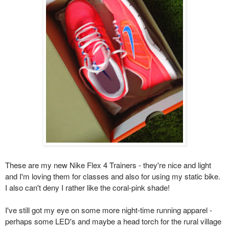
These are my new Nike Flex 4 Trainers - they're nice and light
and I'm loving them for classes and also for using my static bike.
I also can't deny I rather like the coral-pink shade!
I've still got my eye on some more night-time running
apparel -
perhaps some LED's and maybe a head torch for the rural village