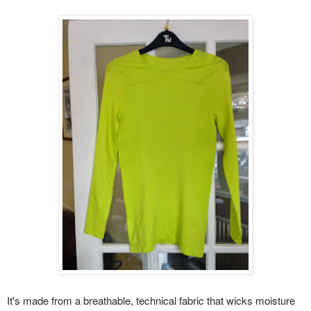
It's made from a breathable, technical fabric that wicks moisture