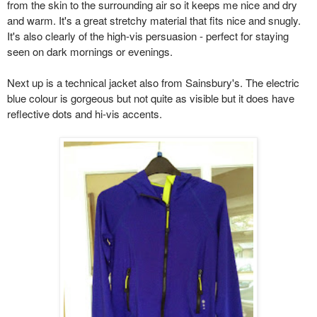
from the skin to the surrounding air so it keeps me nice and dry
and warm. It's a great stretchy material that fits nice and snugly.
It's also clearly of the high-vis persuasion - perfect for staying
seen on dark mornings or evenings.
Next up is a technical jacket also from Sainsbury's. The electric
blue colour is gorgeous but not quite as visible but it does have
reflective dots and hi-vis accents.