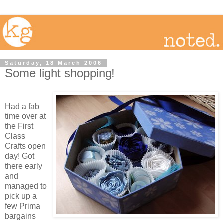
Saturday, 18 March 2006
Some light shopping!
Had a fab
time over at
the First
Class
Crafts open
day! Got
there early
and
managed to
pick up a
few Prima
bargains