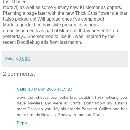
(as if I need
more?!) as well as some yummy new KI Memories papers.
Planning a page later with the new Thick Cuts flower die that
I also picked up! Will upload once I've completed!
Made a quick choc box style present of various
embellishements as part of Mum's birthday presents from
yesterday... She seemed to like it! I was inspired by the
recent Doodlebug ads from last month.
Katy
at
15:34
2 comments:
Sally
18 March 2006 at 19:23
wow, that choccy box looks fab. Couldn't help noticing you
have Newfies and were at Crufts. Don't know my sister's
mate Delia do you. My sis breeds Bearded Collies and her
mate breeds Newfies. They were both at Crufts.
Reply