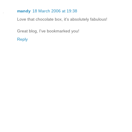
mandy
18 March 2006 at 19:38
Love that chocolate box, it's absolutely fabulous!
Great blog, I've bookmarked you!
Reply