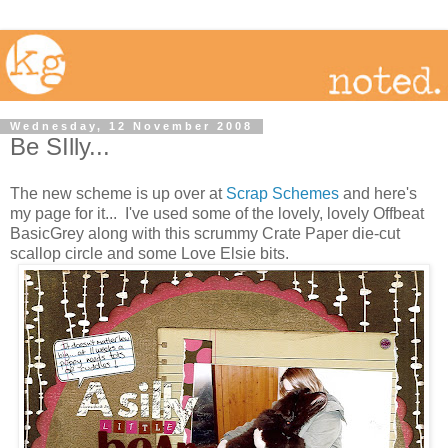
Wednesday, 12 November 2008
Be SIlly...
The new scheme is up over at
Scrap Schemes
and here's
my page for it... I've used some of the lovely, lovely Offbeat
BasicGrey along with this scrummy Crate Paper die-cut
scallop circle and some Love Elsie bits.