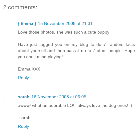
2 comments:
{ Emma }
15 November 2008 at 21:31
Love those photos, she was such a cute puppy!
Have just tagged you on my blog to do 7 random facts
about yourself and then pass it on to 7 other people. Hope
you don't mind playing!
Emma XXX
Reply
sarah
16 November 2008 at 06:05
awww! what an adorable LO! i always love the dog ones! :)
-sarah
Reply