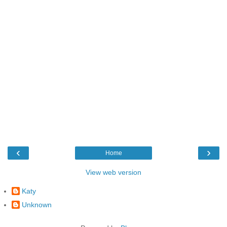
‹
›
Home
View web version
Katy
Unknown