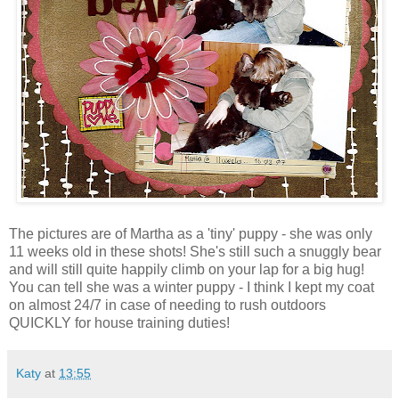
The pictures are of Martha as a 'tiny' puppy - she was only
11 weeks old in these shots! She's still such a snuggly bear
and will still quite happily climb on your lap for a big hug!
You can tell she was a winter puppy - I think I kept my coat
on almost 24/7 in case of needing to rush outdoors
QUICKLY for house training duties!
Katy
at
13:55