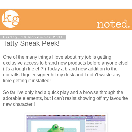
Friday, 18 November 2011
Tatty Sneak Peek!
One of the many things I love about my job is getting
exclusive access to brand new products before anyone else!
(it's a tough life eh?!) Today a brand new addition to the
docrafts Digi Designer hit my desk and I didn't waste any
time getting it installed!
So far I've only had a quick play and a browse through the
adorable elements, but I can't resist showing off my favourite
new character!!