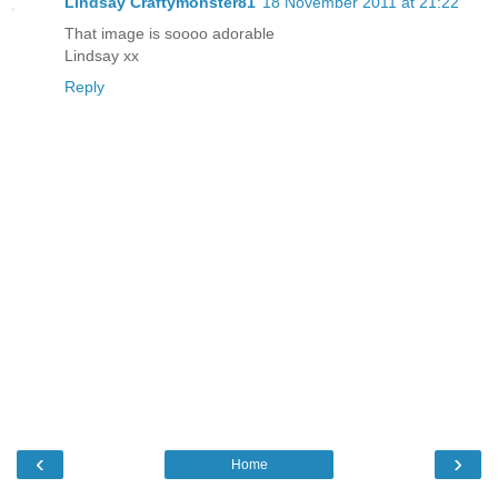
Lindsay Craftymonster81
18 November 2011 at 21:22
That image is soooo adorable
Lindsay xx
Reply
‹
›
Home