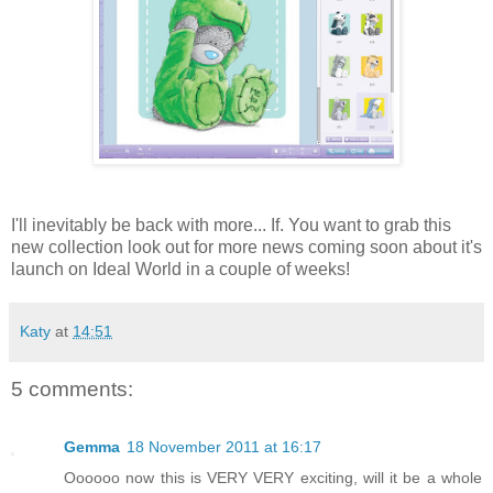
I'll inevitably be back with more... If. You want to grab this
new collection look out for more news coming soon about it's
launch on Ideal World in a couple of weeks!
Katy
at
14:51
5 comments:
Gemma
18 November 2011 at 16:17
Oooooo now this is VERY VERY exciting, will it be a whole