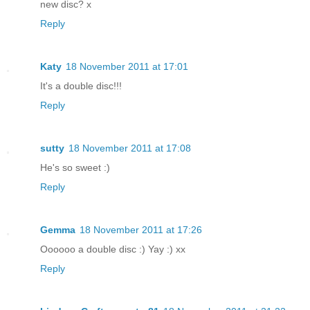
new disc? x
Reply
Katy
18 November 2011 at 17:01
It's a double disc!!!
Reply
sutty
18 November 2011 at 17:08
He's so sweet :)
Reply
Gemma
18 November 2011 at 17:26
Oooooo a double disc :) Yay :) xx
Reply