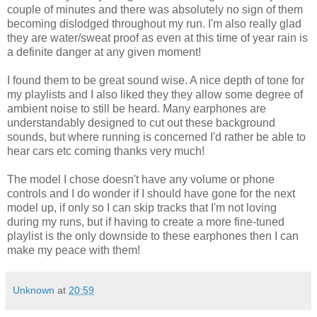
couple of minutes and there was absolutely no sign of them
becoming dislodged throughout my run. I'm also really glad
they are water/sweat proof as even at this time of year rain is
a definite danger at any given moment!
I found them to be great sound wise. A nice depth of tone for
my playlists and I also liked they they allow some degree of
ambient noise to still be heard. Many earphones are
understandably designed to cut out these background
sounds, but where running is concerned I'd rather be able to
hear cars etc coming thanks very much!
The model I chose doesn't have any volume or phone
controls and I do wonder if I should have gone for the next
model up, if only so I can skip tracks that I'm not loving
during my runs, but if having to create a more fine-tuned
playlist is the only downside to these earphones then I can
make my peace with them!
Unknown
at
20:59