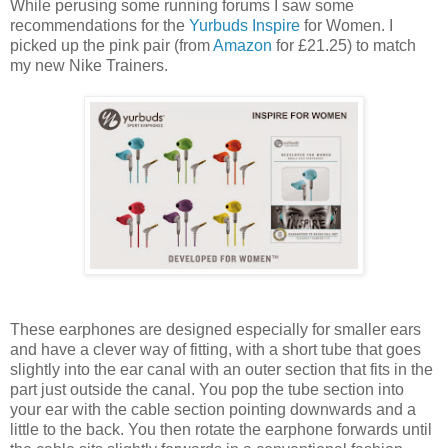
While perusing some running forums I saw some
recommendations for the
Yurbuds Inspire
for Women. I
picked up the pink pair (from
Amazon
for £21.25) to match
my new Nike Trainers.
These earphones are designed especially for smaller ears
and have a clever way of fitting, with a short tube that goes
slightly into the ear canal with an outer section that fits in the
part just outside the canal. You pop the tube section into
your ear with the cable section pointing downwards and a
little to the back. You then rotate the earphone forwards until