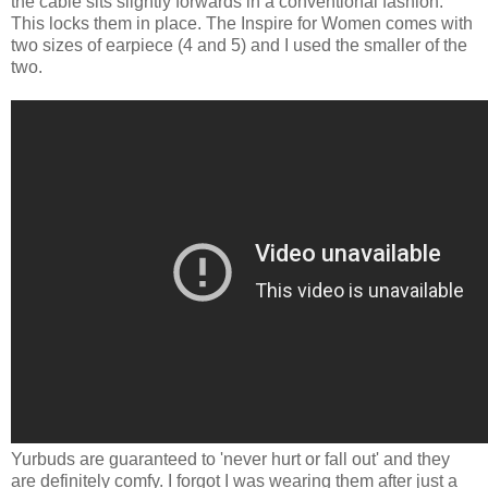
the cable sits slightly forwards in a conventional fashion.
This locks them in place. The Inspire for Women comes with
two sizes of earpiece (4 and 5) and I used the smaller of the
two.
Yurbuds are guaranteed to 'never hurt or fall out' and they
are definitely comfy. I forgot I was wearing them after just a