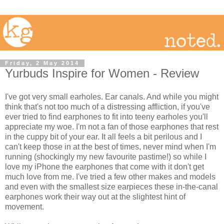
Friday, 2 May 2014
Yurbuds Inspire for Women - Review
I've got very small earholes. Ear canals. And while you might
think that's not too much of a distressing affliction, if you've
ever tried to find earphones to fit into teeny earholes you'll
appreciate my woe. I'm not a fan of those earphones that rest
in the cuppy bit of your ear. It all feels a bit perilous and I
can't keep those in at the best of times, never mind when I'm
running (shockingly my new favourite pastime!) so while I
love my iPhone the earphones that come with it don't get
much love from me. I've tried a few other makes and models
and even with the smallest size earpieces these in-the-canal
earphones work their way out at the slightest hint of
movement.