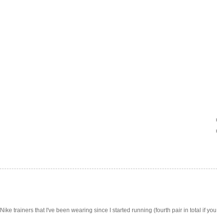
Nike trainers that I've been wearing since I started running (fourth pair in total if you