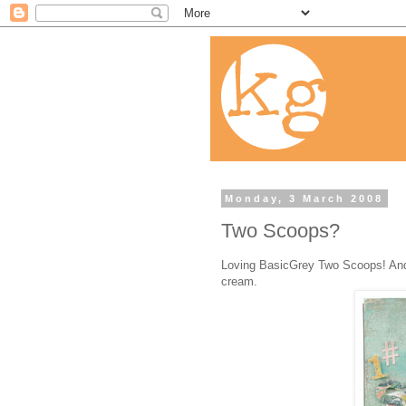
Monday, 3 March 2008
Two Scoops?
Loving BasicGrey Two Scoops! And I 
cream.