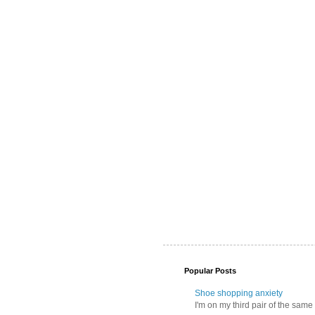
Popular Posts
Shoe shopping anxiety
I'm on my third pair of the same 