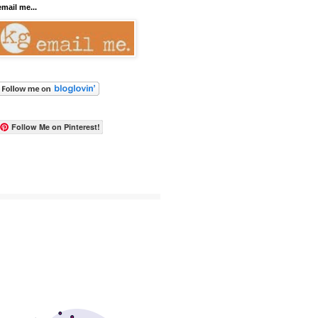
email me...
Follow Me on Pinterest!