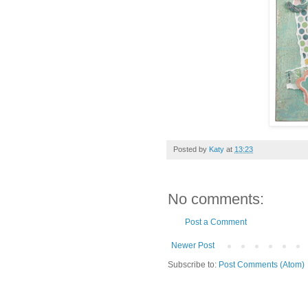
Posted by
Katy
at
13:23
No comments:
Post a Comment
Newer Post
Subscribe to:
Post Comments (Atom)