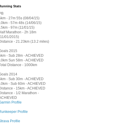
Running Stats
PB
5km - 27m 55s (08/04/15)
10km - 57m 48s (14/06/15)
15km - 97m (11/01/15)
Half Marathon - 2h 18m
(11/01/2015)
Distance - 21.23km (13.2 miles)
Goals 2015
5km - Sub 28m - ACHIEVED
10km Sun 58m - ACHIEVED
Total Distance - 1000km
Goals 2014
5km - Sub 30m - ACHIEVED
10km - Sub 60m - ACHIEVED
Distance - 15km - ACHIEVED
Distance - 1/2 Marathon -
ACHIEVED
Garmin Profile
Runkeeper Profile
Strava Profile