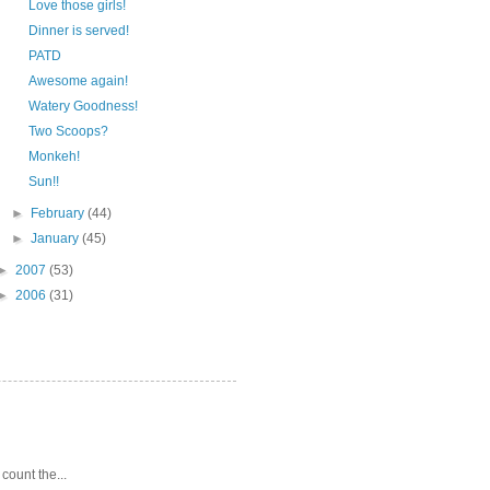
Love those girls!
Dinner is served!
PATD
Awesome again!
Watery Goodness!
Two Scoops?
Monkeh!
Sun!!
►
February
(44)
►
January
(45)
►
2007
(53)
►
2006
(31)
 count the...