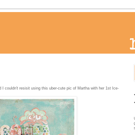
couldn't resisit using this uber-cute pic of Martha with her 1st Ice-