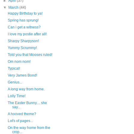
►
April
(37)
▼
March
(44)
Happy Birthday to ya!
Spring has sprung!
Can i get a witness?
I love my postie after all!
Sharpy Sharpyson!
Yummy Scrummy!
Told you that Mooses ruled!
Om nom nom!
Typical!
Very James Bond!
Genius...
A long way from home.
Lolly Time!
The Easter Bunny.... she
say...
A hooved theme?
Lot's of pages...
On the way home from the
crop...