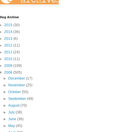
Blog Archive
►
2015
(30)
►
2014
(36)
►
2013
(6)
►
2012
(11)
►
2011
(24)
►
2010
(11)
►
2009
(109)
▼
2008
(505)
►
December
(17)
►
November
(25)
►
October
(55)
►
September
(49)
►
August
(70)
►
July
(38)
►
June
(36)
►
May
(45)