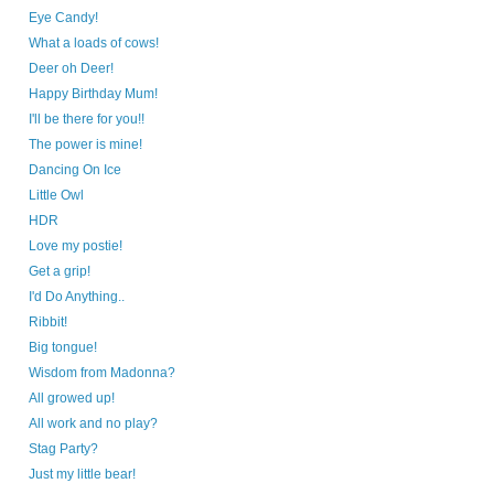
Eye Candy!
What a loads of cows!
Deer oh Deer!
Happy Birthday Mum!
I'll be there for you!!
The power is mine!
Dancing On Ice
Little Owl
HDR
Love my postie!
Get a grip!
I'd Do Anything..
Ribbit!
Big tongue!
Wisdom from Madonna?
All growed up!
All work and no play?
Stag Party?
Just my little bear!