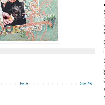
Home
Older Post