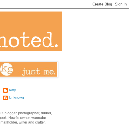
Katy
Unknown
UK blogger, photographer, runner,
geek, Newfie owner, wannabe
smallholder, writer and crafter.