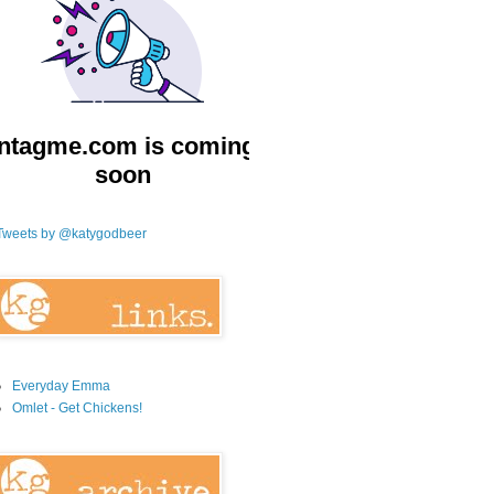
Tweets by @katygodbeer
Everyday Emma
Omlet - Get Chickens!