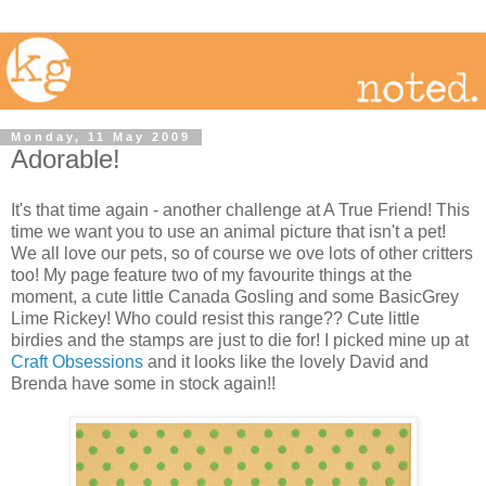
Monday, 11 May 2009
Adorable!
It's that time again - another challenge at A True Friend! This
time we want you to use an animal picture that isn't a pet!
We all love our pets, so of course we ove lots of other critters
too! My page feature two of my favourite things at the
moment, a cute little Canada Gosling and some BasicGrey
Lime Rickey! Who could resist this range?? Cute little
birdies and the stamps are just to die for! I picked mine up at
Craft Obsessions
and it looks like the lovely David and
Brenda have some in stock again!!