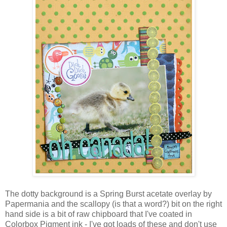
The dotty background is a Spring Burst acetate overlay by
Papermania and the scallopy (is that a word?) bit on the right
hand side is a bit of raw chipboard that I've coated in
Colorbox Pigment ink - I've got loads of these and don't use