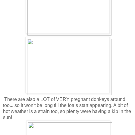
There are also a LOT of VERY pregnant donkeys around
too... so it won't be long till the foals start appearing. A bit of
hot weather is a strain too, so plenty were having a kip in the
sun!