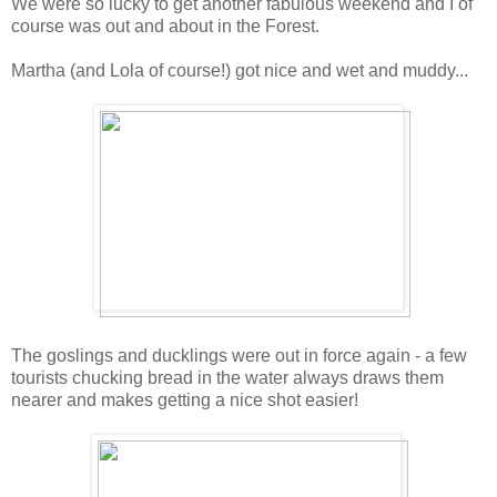
We were so lucky to get another fabulous weekend and I of
course was out and about in the Forest.
Martha (and Lola of course!) got nice and wet and muddy...
The goslings and ducklings were out in force again - a few
tourists chucking bread in the water always draws them
nearer and makes getting a nice shot easier!