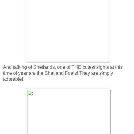
And talking of Shetlands, one of THE cutest sights at this
time of year are the Shetland Foals! They are simply
adorable!