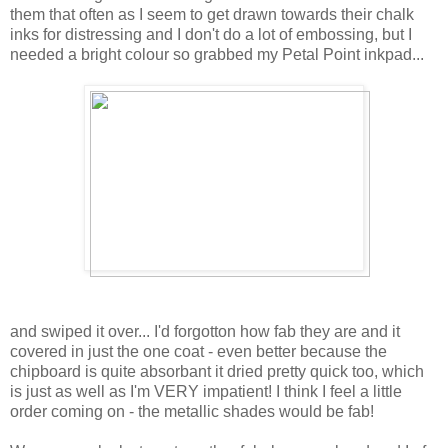
them that often as I seem to get drawn towards their chalk
inks for distressing and I don't do a lot of embossing, but I
needed a bright colour so grabbed my Petal Point inkpad...
and swiped it over... I'd forgotton how fab they are and it
covered in just the one coat - even better because the
chipboard is quite absorbant it dried pretty quick too, which
is just as well as I'm VERY impatient! I think I feel a little
order coming on - the metallic shades would be fab!