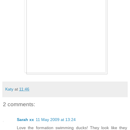
Katy
at
11:46
2 comments:
Sarah xx
11 May 2009 at 13:24
Love the formation swimming ducks! They look like they