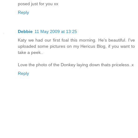
posed just for you xx
Reply
Debbie
11 May 2009 at 13:25
Katy we had our first foal this morning. He's beautiful. I've
uploaded some pictures on my Hericus Blog, if you want to
take a peek..
Love the photo of the Donkey laying down thats priceless..x
Reply