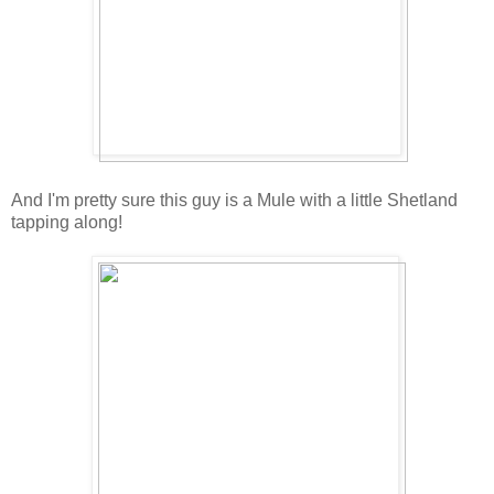
And I'm pretty sure this guy is a Mule with a little Shetland
tapping along!