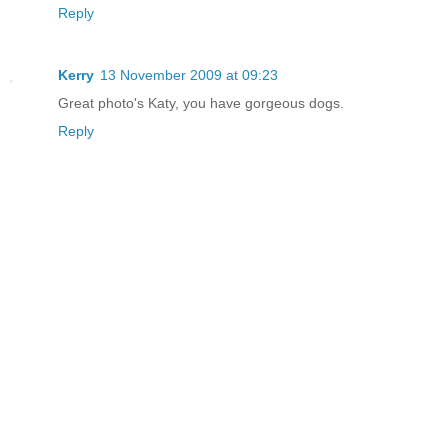
Reply
Kerry
13 November 2009 at 09:23
Great photo's Katy, you have gorgeous dogs.
Reply