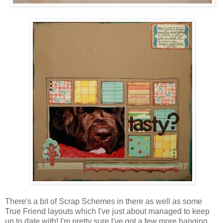
There's a bit of Scrap Schemes in there as well as some
True Friend layouts which I've just about managed to keep
up to date with! I'm pretty sure I've got a few more banging