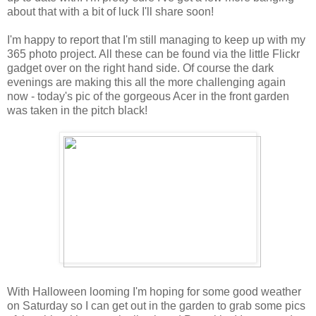
about that with a bit of luck I'll share soon!
I'm happy to report that I'm still managing to keep up with my
365 photo project. All these can be found via the little Flickr
gadget over on the right hand side. Of course the dark
evenings are making this all the more challenging again
now - today's pic of the gorgeous Acer in the front garden
was taken in the pitch black!
With Halloween looming I'm hoping for some good weather
on Saturday so I can get out in the garden to grab some pics