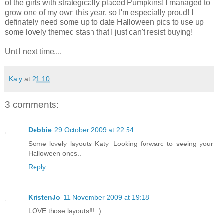
of the girls with strategically placed Pumpkins! I managed to
grow one of my own this year, so I'm especially proud! I
definately need some up to date Halloween pics to use up
some lovely themed stash that I just can't resist buying!
Until next time....
Katy
at
21:10
3 comments:
Debbie
29 October 2009 at 22:54
Some lovely layouts Katy. Looking forward to seeing your
Halloween ones..
Reply
KristenJo
11 November 2009 at 19:18
LOVE those layouts!!! :)