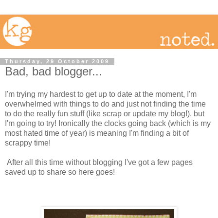
Thursday, 29 October 2009
Bad, bad blogger...
I'm trying my hardest to get up to date at the moment, I'm
overwhelmed with things to do and just not finding the time
to do the really fun stuff (like scrap or update my blog!), but
I'm going to try! Ironically the clocks going back (which is my
most hated time of year) is meaning I'm finding a bit of
scrappy time!
After all this time without blogging I've got a few pages
saved up to share so here goes!