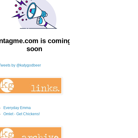
Tweets by @katygodbeer
Everyday Emma
Omlet - Get Chickens!