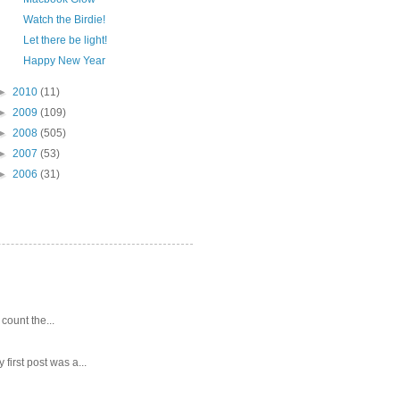
Watch the Birdie!
Let there be light!
Happy New Year
►
2010
(11)
►
2009
(109)
►
2008
(505)
►
2007
(53)
►
2006
(31)
 count the...
first post was a...