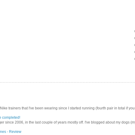
Nike trainers that I've been wearing since I started running (fourth pair in total if you
e completed!
er since 2006, in the last couple of years mostly off. I've blogged about my dogs (my 
nes - Review