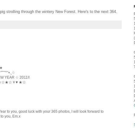
pig strolling through the wintery New Forest. Here's to the next 364.
 ★
˜”*°•.¸☆
YEAR ☆ 2011!!
☆★☆★☆￥♥ ★☆
ar to you, good luck with your 365 photos, I will look forward to
 to you, Em.x