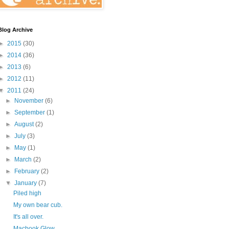
Blog Archive
►
2015
(30)
►
2014
(36)
►
2013
(6)
►
2012
(11)
▼
2011
(24)
►
November
(6)
►
September
(1)
►
August
(2)
►
July
(3)
►
May
(1)
►
March
(2)
►
February
(2)
▼
January
(7)
Piled high
My own bear cub.
It's all over.
Macbook Glow