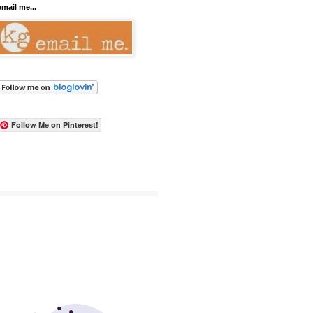
email me...
Follow Me on Pinterest!