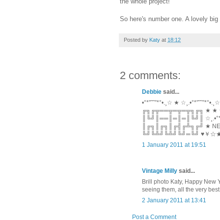
the whole project!
So here's number one. A lovely big 
Posted by
Katy
at
18:12
2 comments:
Debbie
said...
•°*”˜˜”*°•.¸☆ ★ ☆¸.•°*”˜˜”*°•.¸☆
╔╗╔╦══╦═╦═╦╗╔╗ ★ ★
║╚╝║══║═║═║╚╝║ ☆¸.•°*”˜
║╔╗║╔╗║╔╣╔╩╗╔╝ ★ NEW 
╚╝╚╩╝╚╩╝╚╝═╚╝ ♥￥
1 January 2011 at 19:51
Vintage Milly
said...
Brill photo Katy, Happy New Ye
seeing them, all the very best
2 January 2011 at 13:41
Post a Comment