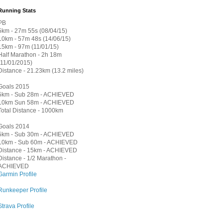
Running Stats
PB
5km - 27m 55s (08/04/15)
10km - 57m 48s (14/06/15)
15km - 97m (11/01/15)
Half Marathon - 2h 18m
(11/01/2015)
Distance - 21.23km (13.2 miles)
Goals 2015
5km - Sub 28m - ACHIEVED
10km Sun 58m - ACHIEVED
Total Distance - 1000km
Goals 2014
5km - Sub 30m - ACHIEVED
10km - Sub 60m - ACHIEVED
Distance - 15km - ACHIEVED
Distance - 1/2 Marathon -
ACHIEVED
Garmin Profile
Runkeeper Profile
Strava Profile