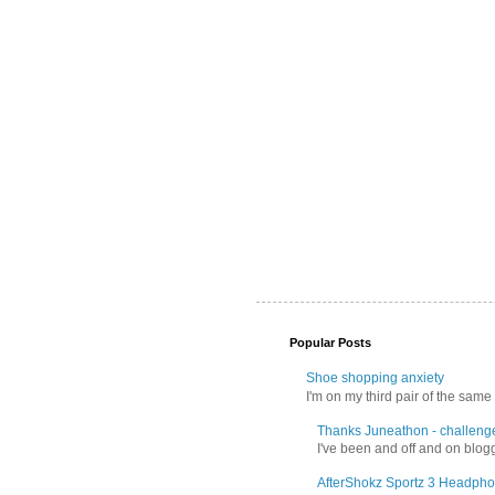
Popular Posts
Shoe shopping anxiety
I'm on my third pair of the same 
Thanks Juneathon - challeng
I've been and off and on blogg
AfterShokz Sportz 3 Headpho