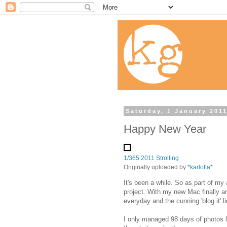
Saturday, 1 January 201
Happy New Year
1/365 2011 Strolling
Originally uploaded by
*karlotta*
It's been a while. So as part of my 
project. With my new Mac finally arr
everyday and the cunning 'blog it' li
I only managed 98 days of photos 