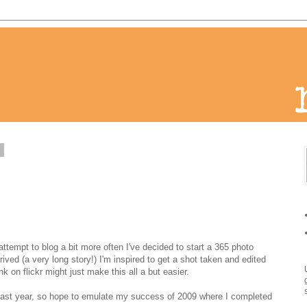
1
attempt to blog a bit more often I've decided to start a 365 photo
ived (a very long story!) I'm inspired to get a shot taken and edited
nk on flickr might just make this all a but easier.
last year, so hope to emulate my success of 2009 where I completed