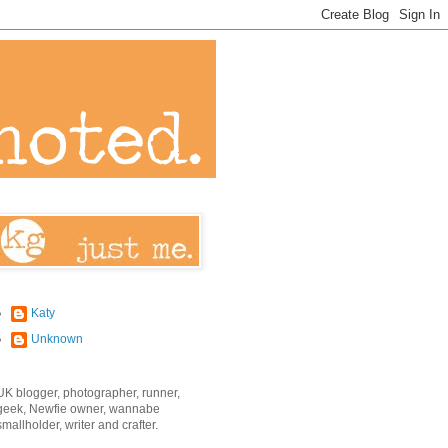
Katy
Unknown
UK blogger, photographer, runner,
geek, Newfie owner, wannabe
smallholder, writer and crafter.