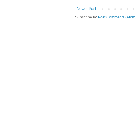
Newer Post
Subscribe to:
Post Comments (Atom)