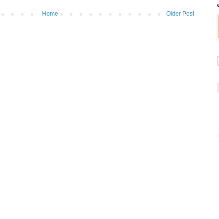
Home
Older Post