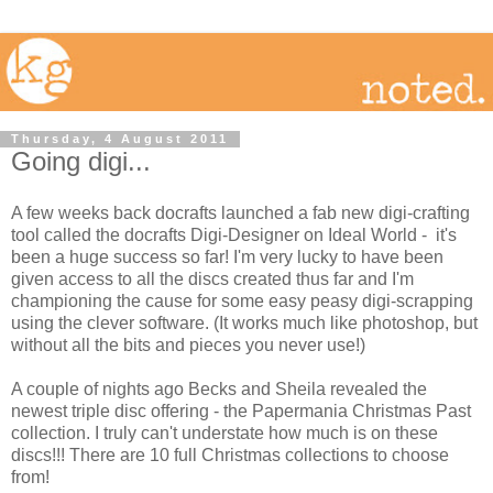
Thursday, 4 August 2011
Going digi...
A few weeks back docrafts launched a fab new digi-crafting
tool called the docrafts Digi-Designer on Ideal World - it's
been a huge success so far! I'm very lucky to have been
given access to all the discs created thus far and I'm
championing the cause for some easy peasy digi-scrapping
using the clever software. (It works much like photoshop, but
without all the bits and pieces you never use!)
A couple of nights ago Becks and Sheila revealed the
newest triple disc offering - the Papermania Christmas Past
collection. I truly can't understate how much is on these
discs!!! There are 10 full Christmas collections to choose
from!