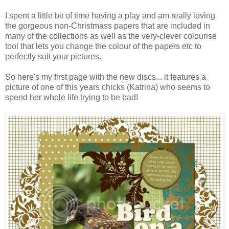
I spent a little bit of time having a play and am really loving
the gorgeous non-Christmass papers that are included in
many of the collections as well as the very-clever colourise
tool that lets you change the colour of the papers etc to
perfectly suit your pictures.
So here's my first page with the new discs... it features a
picture of one of this years chicks (Katrina) who seems to
spend her whole life trying to be bad!