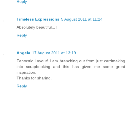
Reply
Timeless Expressions
5 August 2011 at 11:24
Absolutely beautiful... !
Reply
Angela
17 August 2011 at 13:19
Fantastic Layout! I am branching out from just cardmaking
into scrapbooking and this has given me some great
inspiration.
Thanks for sharing.
Reply