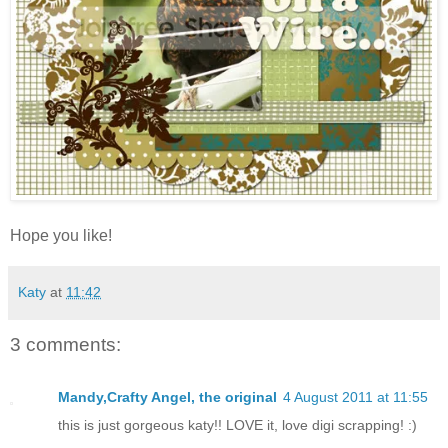
Hope you like!
Katy
at
11:42
3 comments:
Mandy,Crafty Angel, the original
4 August 2011 at 11:55
this is just gorgeous katy!! LOVE it, love digi scrapping! :)