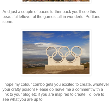
And just a couple of paces further back you'll see this
beautiful leftover of the games, all in wonderful Portland
stone.
I hope my colour combo gets you excited to create, whatever
your crafty poison! Please do leave me a comment with a
link to your blog etc if you are inspired to create, I'd love to
see what you are up to!