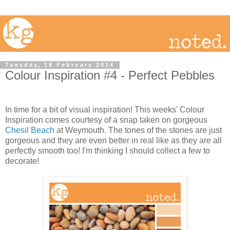
Tuesday, 18 February 2014
Colour Inspiration #4 - Perfect Pebbles
In time for a bit of visual inspiration! This weeks' Colour
Inspiration comes courtesy of a snap taken on gorgeous
Chesil Beach
at Weymouth. The tones of the stones are just
gorgeous and they are even better in real like as they are all
perfectly smooth too! I'm thinking I should collect a few to
decorate!