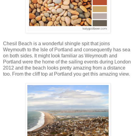
Chesil Beach is a wonderful shingle spit that joins
Weymouth to the Isle of Portland and consequently has sea
on both sides. It might look familiar as Weymouth and
Portland were the home of the sailing events during London
2012 and the beach looks pretty amazing from a distance
too. From the cliff top at Portland you get this amazing view.