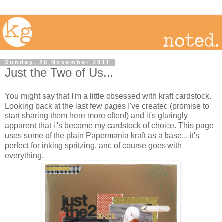
Sunday, 20 November 2011
Just the Two of Us...
You might say that I'm a little obsessed with kraft cardstock.
Looking back at the last few pages I've created (promise to
start sharing them here more often!) and it's glaringly
apparent that it's become my cardstock of choice. This page
uses some of the plain Papermania kraft as a base... it's
perfect for inking spritzing, and of course goes with
everything.