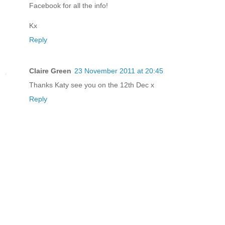
Facebook for all the info!
Kx
Reply
Claire Green
23 November 2011 at 20:45
Thanks Katy see you on the 12th Dec x
Reply