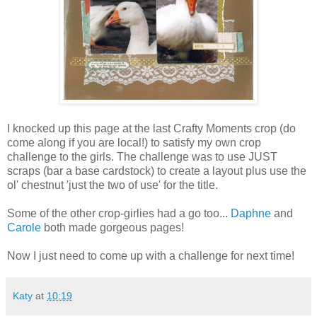
I knocked up this page at the last Crafty Moments crop (do
come along if you are local!) to satisfy my own crop
challenge to the girls. The challenge was to use JUST
scraps (bar a base cardstock) to create a layout plus use the
ol' chestnut 'just the two of use' for the title.
Some of the other crop-girlies had a go too...
Daphne
and
Carole
both made gorgeous pages!
Now I just need to come up with a challenge for next time!
Katy
at
10:19