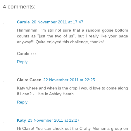
4 comments:
Carole
20 November 2011 at 17:47
Hmmmmm. I'm still not sure that a random goose bottom
counts as "just the two of us", but I really like your page
anyway!!! Quite enjoyed this challenge, thanks!
Carole xxx
Reply
Claire Green
22 November 2011 at 22:25
Katy where and when is the crop I would love to come along
if I can? - I live in Ashley Heath.
Reply
Katy
23 November 2011 at 12:27
Hi Claire! You can check out the Crafty Moments group on