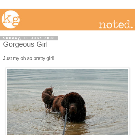
Sunday, 15 June 2008
Gorgeous Girl
Just my oh so pretty girl!