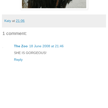
Katy
at
21:06
1 comment:
The Zoo
18 June 2008 at 21:46
SHE IS GORGEOUS!
Reply