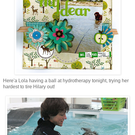
Here'a Lola having a ball at hydrotherapy tonight, trying her
hardest to tire Hilary out!