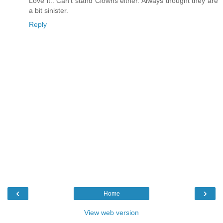
Love it.. Can't stand Clowns either. Always thought they are
a bit sinister.
Reply
‹
›
Home
View web version