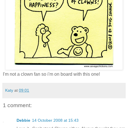
I'm not a clown fan so i'm on board with this one!
Katy
at
09:01
1 comment:
Debbie
14 October 2008 at 15:43