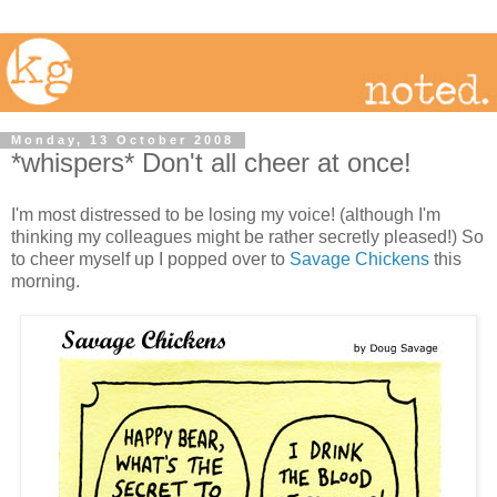
Monday, 13 October 2008
*whispers* Don't all cheer at once!
I'm most distressed to be losing my voice! (although I'm
thinking my colleagues might be rather secretly pleased!) So
to cheer myself up I popped over to
Savage Chickens
this
morning.