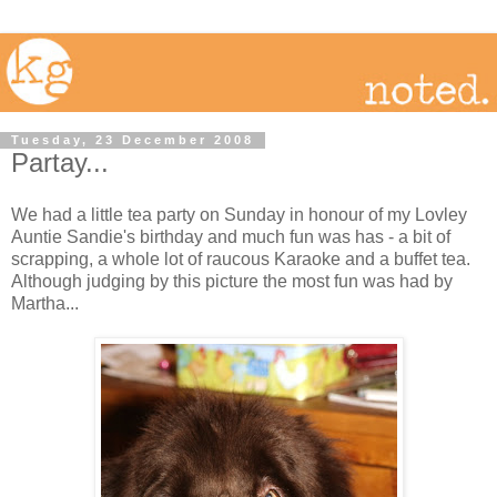
Tuesday, 23 December 2008
Partay...
We had a little tea party on Sunday in honour of my Lovley
Auntie Sandie's birthday and much fun was has - a bit of
scrapping, a whole lot of raucous Karaoke and a buffet tea.
Although judging by this picture the most fun was had by
Martha...