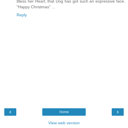
Bless her Heart, that Dog has got such an expressive face.
"Happy Christmas" ...
Reply
‹
›
Home
View web version