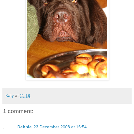
Katy
at
11:19
1 comment:
Debbie
23 December 2008 at 16:54