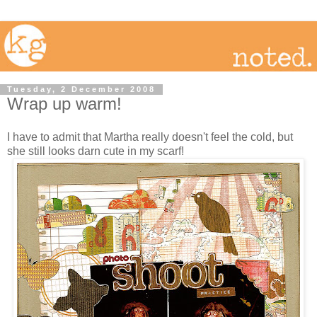
Tuesday, 2 December 2008
Wrap up warm!
I have to admit that Martha really doesn't feel the cold, but
she still looks darn cute in my scarf!