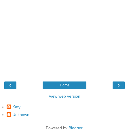
‹
›
Home
View web version
Katy
Unknown
Powered by
Blogger
.