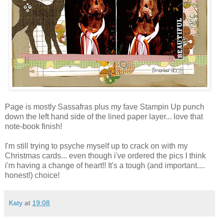
Page is mostly Sassafras plus my fave Stampin Up punch
down the left hand side of the lined paper layer... love that
note-book finish!
I'm still trying to psyche myself up to crack on with my
Christmas cards... even though i've ordered the pics I think
i'm having a change of heart!! It's a tough (and important....
honest!) choice!
Katy
at
19:08