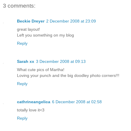
3 comments:
Beckie Dreyer
2 December 2008 at 23:09
great layout!
Left you something on my blog
Reply
Sarah xx
3 December 2008 at 09:13
What cute pics of Martha!
Loving your punch and the big doodley photo corners!!!
Reply
cathrineangelica
6 December 2008 at 02:58
totally love it<3
Reply