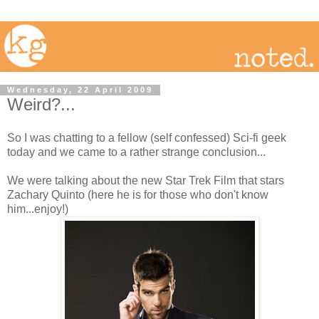
Wednesday, 22 April 2009
Weird?...
So I was chatting to a fellow (self confessed) Sci-fi geek
today and we came to a rather strange conclusion...
We were talking about the new Star Trek Film that stars
Zachary Quinto (here he is for those who don't know
him...enjoy!)