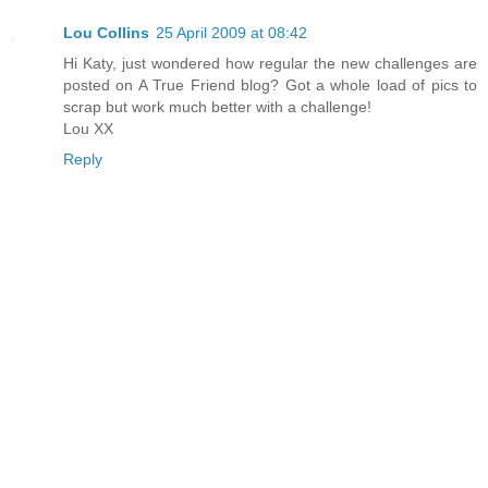
Lou Collins
25 April 2009 at 08:42
Hi Katy, just wondered how regular the new challenges are
posted on A True Friend blog? Got a whole load of pics to
scrap but work much better with a challenge!
Lou XX
Reply