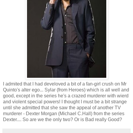
I admited that I had develoved a bit of a fan-girl crush on Mr
Quinto's alter ego... Sylar (from Heroes) which is all well and
good, except in the series he's a crazed murderer with wierd
and violent special powers! I thought I must be a bit strange
until she admitted that she saw the appeal of another TV
murderer - Dexter Morgan (Michael C.Hall) from the series
Dexter.... So are we the only two? Or is Bad really Good?