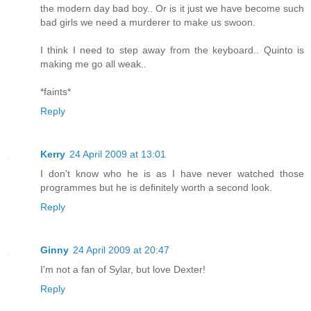
the modern day bad boy.. Or is it just we have become such
bad girls we need a murderer to make us swoon.
I think I need to step away from the keyboard.. Quinto is
making me go all weak..
*faints*
Reply
Kerry
24 April 2009 at 13:01
I don't know who he is as I have never watched those
programmes but he is definitely worth a second look.
Reply
Ginny
24 April 2009 at 20:47
I'm not a fan of Sylar, but love Dexter!
Reply