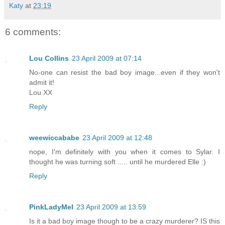
Katy
at
23:19
6 comments:
Lou Collins
23 April 2009 at 07:14
No-one can resist the bad boy image...even if they won't
admit it!
Lou XX
Reply
weewiccababe
23 April 2009 at 12:48
nope, I'm definitely with you when it comes to Sylar. I
thought he was turning soft ..... until he murdered Elle :)
Reply
PinkLadyMel
23 April 2009 at 13:59
Is it a bad boy image though to be a crazy murderer? IS this