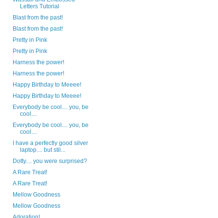
Letters Tutorial
Blast from the past!
Blast from the past!
Pretty in Pink
Pretty in Pink
Harness the power!
Harness the power!
Happy Birthday to Meeee!
Happy Birthday to Meeee!
Everybody be cool.... you, be
cool....
Everybody be cool.... you, be
cool....
I have a perfectly good silver
laptop.... but stil...
Dotty.... you were surprised?
A Rare Treat!
A Rare Treat!
Mellow Goodness
Mellow Goodness
Adoration!