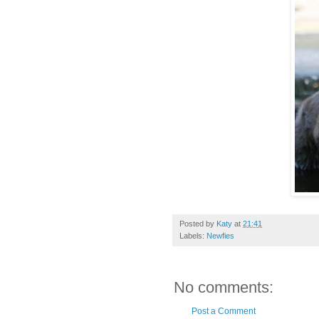
Posted by
Katy
at
21:41
Labels:
Newfies
No comments:
Post a Comment