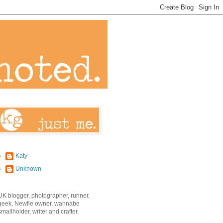
Katy
Unknown
UK blogger, photographer, runner,
geek, Newfie owner, wannabe
smallholder, writer and crafter.