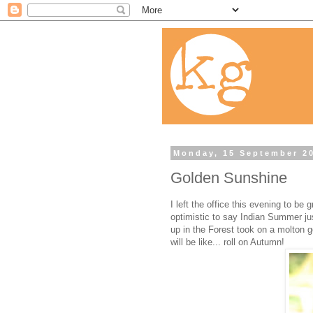
Monday, 15 September 2
Golden Sunshine
I left the office this evening to be
optimistic to say Indian Summer just 
up in the Forest took on a molton gol
will be like... roll on Autumn!