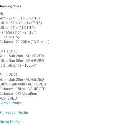
Running Stats
PB
5km - 27m 55s (08/04/15)
10km - 57m 48s (14/06/15)
15km - 97m (11/01/15)
Half Marathon - 2h 18m
(11/01/2015)
Distance - 21.23km (13.2 miles)
Goals 2015
5km - Sub 28m - ACHIEVED
10km Sun 58m - ACHIEVED
Total Distance - 1000km
Goals 2014
5km - Sub 30m - ACHIEVED
10km - Sub 60m - ACHIEVED
Distance - 15km - ACHIEVED
Distance - 1/2 Marathon -
ACHIEVED
Garmin Profile
Runkeeper Profile
Strava Profile