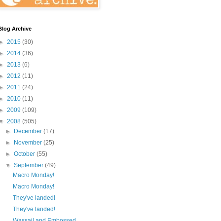
Blog Archive
►
2015
(30)
►
2014
(36)
►
2013
(6)
►
2012
(11)
►
2011
(24)
►
2010
(11)
►
2009
(109)
▼
2008
(505)
►
December
(17)
►
November
(25)
►
October
(55)
▼
September
(49)
Macro Monday!
Macro Monday!
They've landed!
They've landed!
Wassail and Embossed