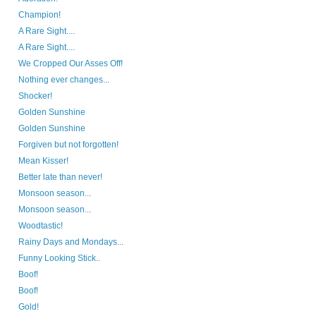
Champion!
A Rare Sight....
A Rare Sight....
We Cropped Our Asses Off!
Nothing ever changes...
Shocker!
Golden Sunshine
Golden Sunshine
Forgiven but not forgotten!
Mean Kisser!
Better late than never!
Monsoon season...
Monsoon season...
Woodtastic!
Rainy Days and Mondays...
Funny Looking Stick..
Boof!
Boof!
Gold!