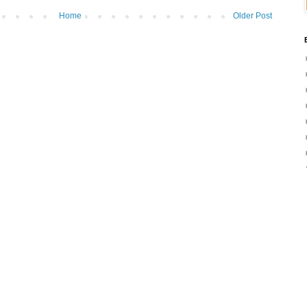
Home
Older Post