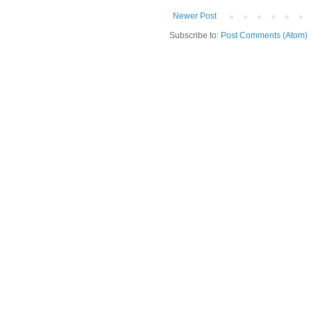
Newer Post
Subscribe to:
Post Comments (Atom)