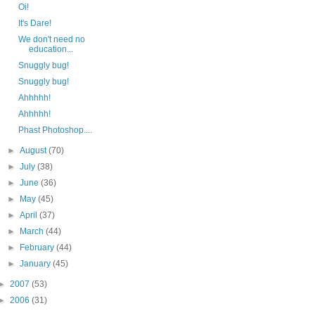
Oi!
It's Dare!
We don't need no
education...
Snuggly bug!
Snuggly bug!
Ahhhhh!
Ahhhhh!
Phast Photoshop....
►
August
(70)
►
July
(38)
►
June
(36)
►
May
(45)
►
April
(37)
►
March
(44)
►
February
(44)
►
January
(45)
►
2007
(53)
►
2006
(31)