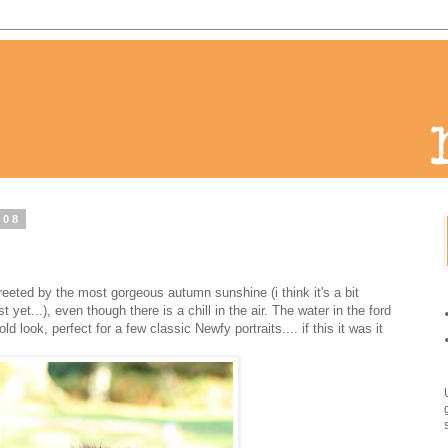
008
 greeted by the most gorgeous autumn sunshine (i think it's a bit
yet...), even though there is a chill in the air. The water in the ford
d look, perfect for a few classic Newfy portraits.... if this it was it