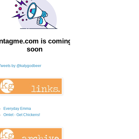
Tweets by @katygodbeer
Everyday Emma
Omlet - Get Chickens!