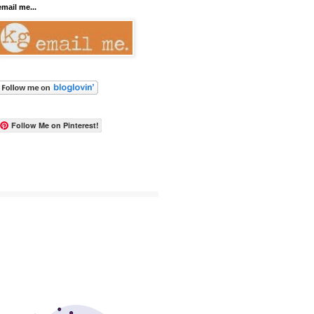
email me...
Follow Me on Pinterest!