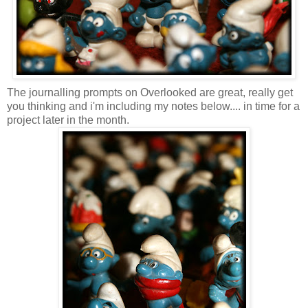
The journalling prompts on Overlooked are great, really get
you thinking and i'm including my notes below.... in time for a
project later in the month.