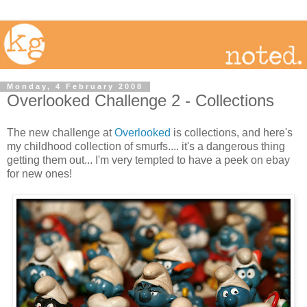
Monday, 4 February 2008
Overlooked Challenge 2 - Collections
The new challenge at
Overlooked
is collections, and here's
my childhood collection of smurfs.... it's a dangerous thing
getting them out... I'm very tempted to have a peek on ebay
for new ones!