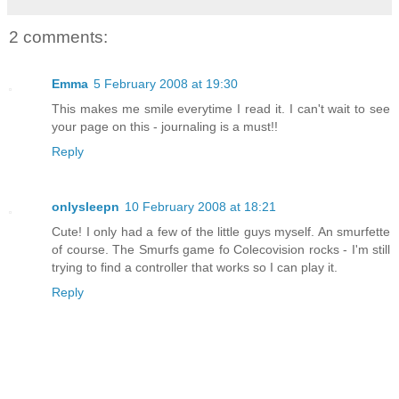
2 comments:
Emma
5 February 2008 at 19:30
This makes me smile everytime I read it. I can't wait to see
your page on this - journaling is a must!!
Reply
onlysleepn
10 February 2008 at 18:21
Cute! I only had a few of the little guys myself. An smurfette
of course. The Smurfs game fo Colecovision rocks - I'm still
trying to find a controller that works so I can play it.
Reply