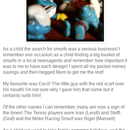
As a child the search for smurfs was a serious business! I
remember one occasion as a child finding a big basket of
smurfs in a local newsagents and remember how important it
was to me to have each design! I spent all my pocket money
savings and then begged Mum to get me the rest!
My favourite was Cecil! The little guy with the red scarf over
his mouth! I'm not sure why I gave him that name but it
certainly suits him!
Of the other names I can remember, many are now a sign of
the times! The Tennis players were Ivan (Lendl) and Steffi
(Graf) and the Motor Racing Smurf was Nigel (Mansell)