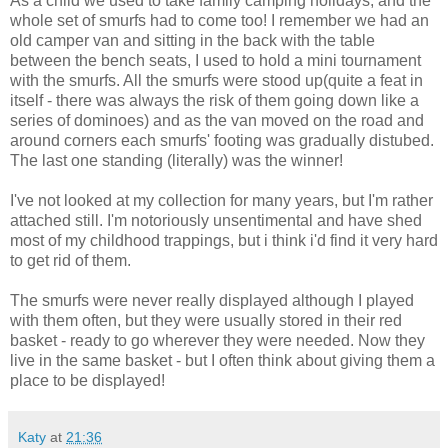
As a child we used to take family camping holidays, and the
whole set of smurfs had to come too! I remember we had an
old camper van and sitting in the back with the table
between the bench seats, I used to hold a mini tournament
with the smurfs. All the smurfs were stood up(quite a feat in
itself - there was always the risk of them going down like a
series of dominoes) and as the van moved on the road and
around corners each smurfs' footing was gradually distubed.
The last one standing (literally) was the winner!
I've not looked at my collection for many years, but I'm rather
attached still. I'm notoriously unsentimental and have shed
most of my childhood trappings, but i think i'd find it very hard
to get rid of them.
The smurfs were never really displayed although I played
with them often, but they were usually stored in their red
basket - ready to go wherever they were needed. Now they
live in the same basket - but I often think about giving them a
place to be displayed!
Katy
at
21:36