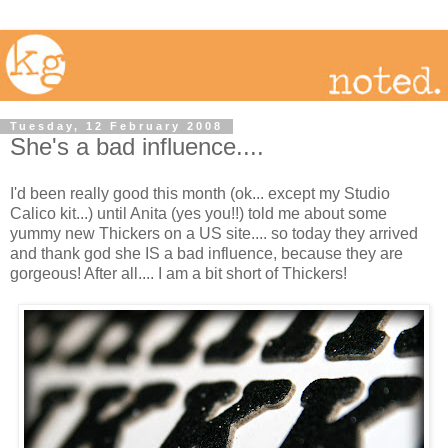
Tuesday, 12 February 2008
She's a bad influence....
I'd been really good this month (ok... except my Studio
Calico kit...) until Anita (yes you!!) told me about some
yummy new Thickers on a US site.... so today they arrived
and thank god she IS a bad influence, because they are
gorgeous! After all.... I am a bit short of Thickers!