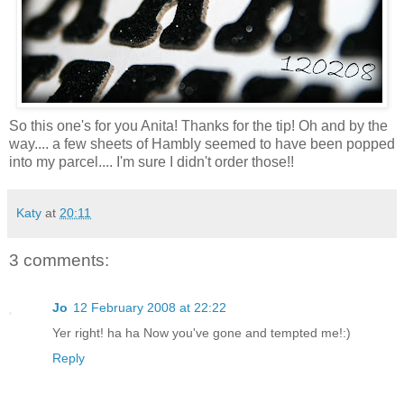
So this one's for you Anita! Thanks for the tip! Oh and by the
way.... a few sheets of Hambly seemed to have been popped
into my parcel.... I'm sure I didn't order those!!
Katy
at
20:11
3 comments:
Jo
12 February 2008 at 22:22
Yer right! ha ha Now you've gone and tempted me!:)
Reply