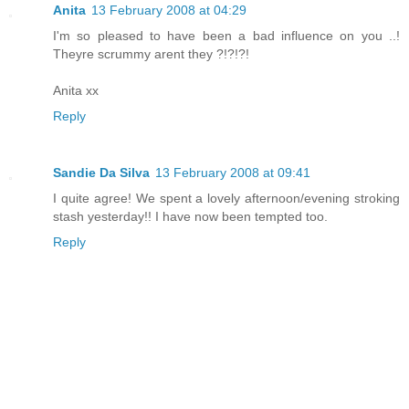
Anita
13 February 2008 at 04:29
I'm so pleased to have been a bad influence on you ..!
Theyre scrummy arent they ?!?!?!
Anita xx
Reply
Sandie Da Silva
13 February 2008 at 09:41
I quite agree! We spent a lovely afternoon/evening stroking
stash yesterday!! I have now been tempted too.
Reply