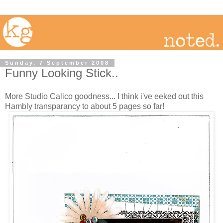
Sunday, 7 September 2008
Funny Looking Stick..
More Studio Calico goodness... I think i've eeked out this
Hambly transparancy to about 5 pages so far!