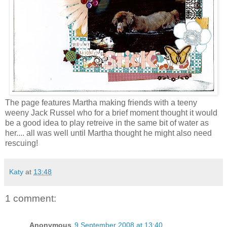
The page features Martha making friends with a teeny
weeny Jack Russel who for a brief moment thought it would
be a good idea to play retreive in the same bit of water as
her.... all was well until Martha thought he might also need
rescuing!
Katy
at
13:48
1 comment:
Anonymous
9 September 2008 at 13:40