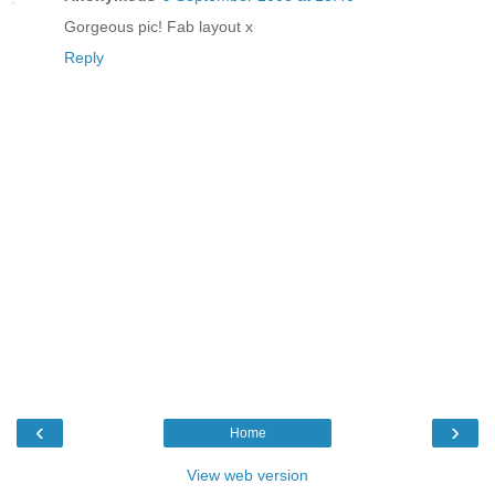
Gorgeous pic! Fab layout x
Reply
‹
›
Home
View web version