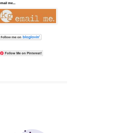
email me...
Follow Me on Pinterest!