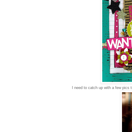
I need to catch up with a few pics to