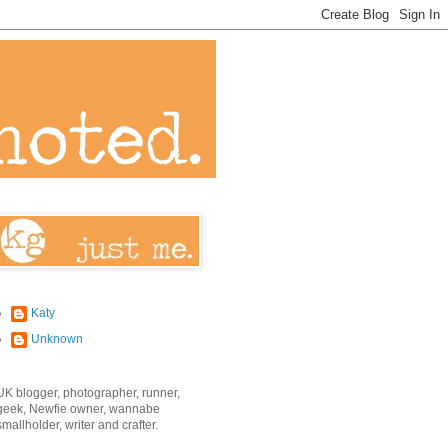
Katy
Unknown
UK blogger, photographer, runner,
geek, Newfie owner, wannabe
smallholder, writer and crafter.