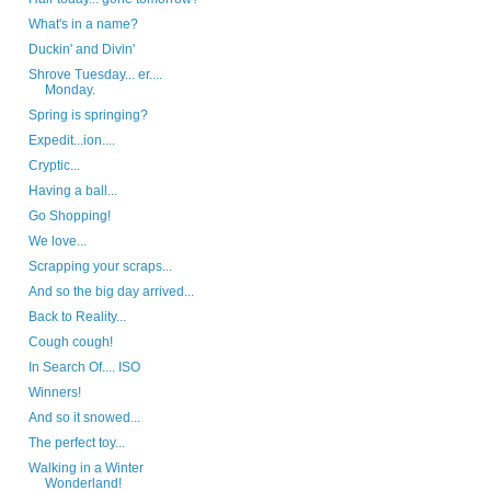
What's in a name?
Duckin' and Divin'
Shrove Tuesday... er....
Monday.
Spring is springing?
Expedit...ion....
Cryptic...
Having a ball...
Go Shopping!
We love...
Scrapping your scraps...
And so the big day arrived...
Back to Reality...
Cough cough!
In Search Of.... ISO
Winners!
And so it snowed...
The perfect toy...
Walking in a Winter
Wonderland!