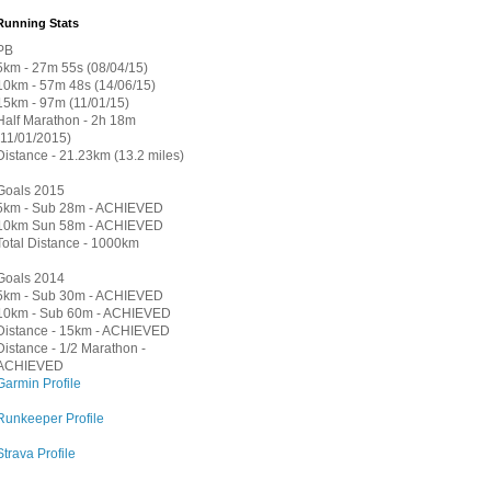
Running Stats
PB
5km - 27m 55s (08/04/15)
10km - 57m 48s (14/06/15)
15km - 97m (11/01/15)
Half Marathon - 2h 18m
(11/01/2015)
Distance - 21.23km (13.2 miles)
Goals 2015
5km - Sub 28m - ACHIEVED
10km Sun 58m - ACHIEVED
Total Distance - 1000km
Goals 2014
5km - Sub 30m - ACHIEVED
10km - Sub 60m - ACHIEVED
Distance - 15km - ACHIEVED
Distance - 1/2 Marathon -
ACHIEVED
Garmin Profile
Runkeeper Profile
Strava Profile