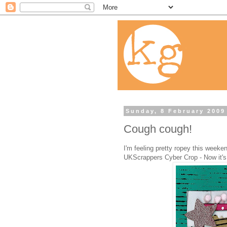
Sunday, 8 February 2009
Cough cough!
I'm feeling pretty ropey this weeken
UKScrappers Cyber Crop - Now it's 