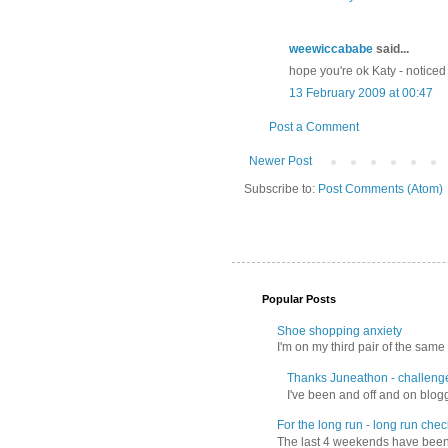
weewiccababe
said...
hope you're ok Katy - noticed
13 February 2009 at 00:47
Post a Comment
Newer Post
Subscribe to:
Post Comments (Atom)
Popular Posts
Shoe shopping anxiety
I'm on my third pair of the same 
Thanks Juneathon - challeng
I've been and off and on blogg
For the long run - long run check
The last 4 weekends have been f