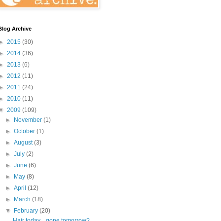
Blog Archive
►
2015
(30)
►
2014
(36)
►
2013
(6)
►
2012
(11)
►
2011
(24)
►
2010
(11)
▼
2009
(109)
►
November
(1)
►
October
(1)
►
August
(3)
►
July
(2)
►
June
(6)
►
May
(8)
►
April
(12)
►
March
(18)
▼
February
(20)
Hair today... gone tomorrow?