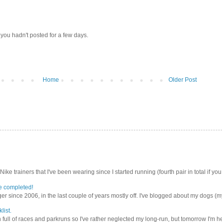
 you hadn't posted for a few days.
Home
Older Post
Nike trainers that I've been wearing since I started running (fourth pair in total if you
e completed!
er since 2006, in the last couple of years mostly off. I've blogged about my dogs (my 
list.
ull of races and parkruns so I've rather neglected my long-run, but tomorrow I'm he