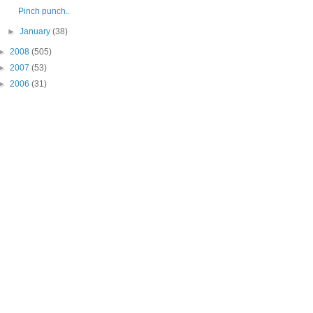
Pinch punch..
►
January
(38)
►
2008
(505)
►
2007
(53)
►
2006
(31)