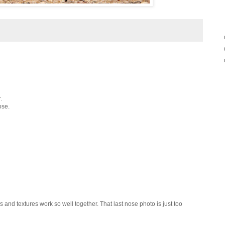
.
ose.
rs and textures work so well together. That last nose photo is just too