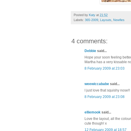
Posted by
Katy
at
21:52
Labels:
365-2009
,
Layouts
,
Newfies
4 comments:
Debbie
said...
Hope your soon feeling better
Martha has a very kissable n
8 February 2009 at 23:03
weewiccababe
said...
I just love that squishy nose!!
8 February 2009 at 23:08
elliemook
said...
Love the layout, all the colou
cute though! x
12 February 2009 at 18:57