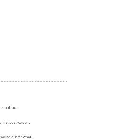
 count the...
first post was a...
ading out for what...