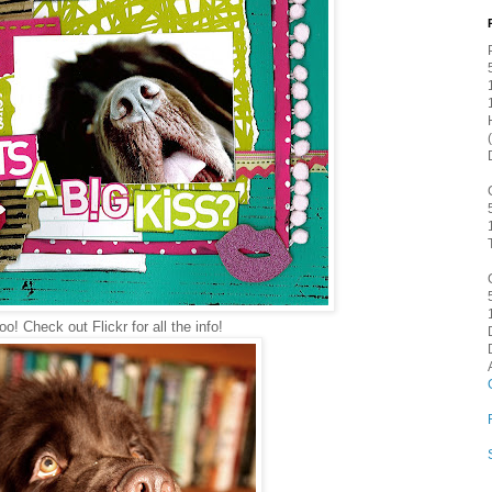
o! Check out Flickr for all the info!