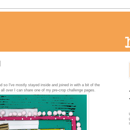
d so I've mostly stayed inside and joined in with a bit of the
all over I can share one of my pre-crop challenge pages.