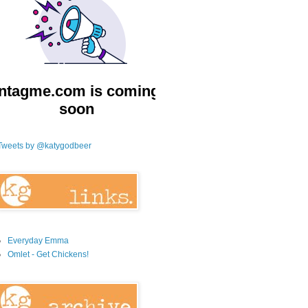
Tweets by @katygodbeer
Everyday Emma
Omlet - Get Chickens!