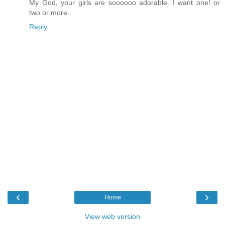
My God, your girls are soooooo adorable. I want one! or
two or more..
Reply
‹
›
Home
View web version