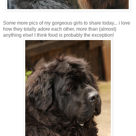
Some more pics of my gorgeous girls to share today... i love
how they totally adore each other, more than (almost)
anything else! I think food is probably the exception!