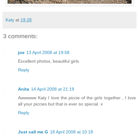
Katy
at
19:28
3 comments:
joe
13 April 2008 at 19:58
Excellent photos, beautiful girls.
Reply
Anita
14 April 2008 at 21:19
Awwwww Katy I love the piccie of the girls together , I love
all your piccies but that is ever so special. x
Reply
Just call me G
18 April 2008 at 10:18