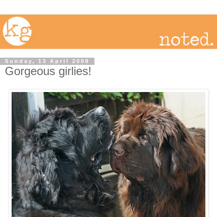
Sunday, 13 April 2008
Gorgeous girlies!