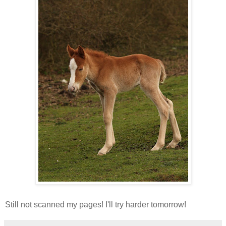
Still not scanned my pages! I'll try harder tomorrow!