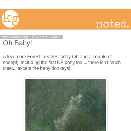
Wednesday, 9 April 2008
Oh Baby!
A few more Forest creatres today (oh and a couple of
sheep!), including the first NF pony foal... there isn't much
cuter... except the baby donkeys!