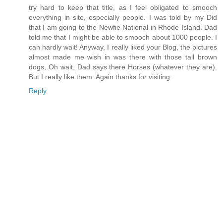
try hard to keep that title, as I feel obligated to smooch
everything in site, especially people. I was told by my Did
that I am going to the Newfie National in Rhode Island. Dad
told me that I might be able to smooch about 1000 people. I
can hardly wait! Anyway, I really liked your Blog, the pictures
almost made me wish in was there with those tall brown
dogs, Oh wait, Dad says there Horses (whatever they are).
But I really like them. Again thanks for visiting.
Reply