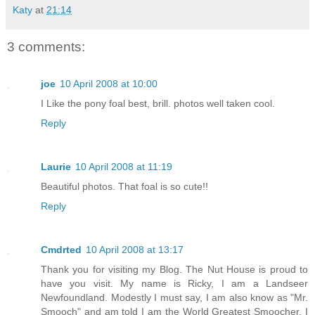
Katy
at
21:14
3 comments:
joe
10 April 2008 at 10:00
I Like the pony foal best, brill. photos well taken cool.
Reply
Laurie
10 April 2008 at 11:19
Beautiful photos. That foal is so cute!!
Reply
Cmdrted
10 April 2008 at 13:17
Thank you for visiting my Blog. The Nut House is proud to
have you visit. My name is Ricky, I am a Landseer
Newfoundland. Modestly I must say, I am also know as "Mr.
Smooch" and am told I am the World Greatest Smoocher. I