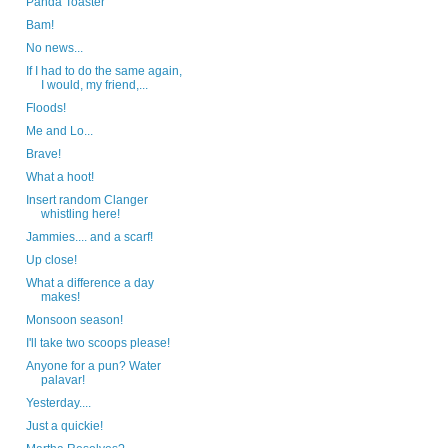
Panda Toaster
Bam!
No news...
If I had to do the same again,
I would, my friend,...
Floods!
Me and Lo...
Brave!
What a hoot!
Insert random Clanger
whistling here!
Jammies.... and a scarf!
Up close!
What a difference a day
makes!
Monsoon season!
I'll take two scoops please!
Anyone for a pun? Water
palavar!
Yesterday....
Just a quickie!