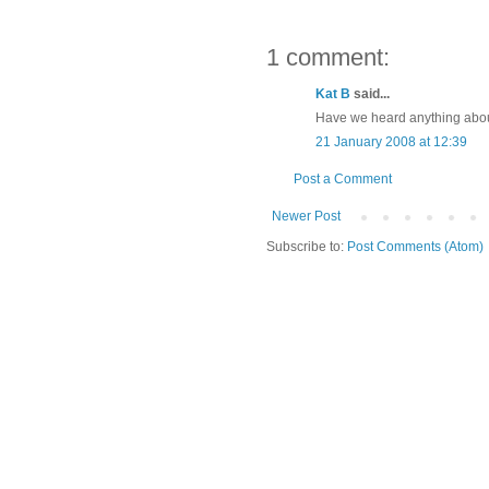
1 comment:
Kat B
said...
Have we heard anything abo
21 January 2008 at 12:39
Post a Comment
Newer Post
Subscribe to:
Post Comments (Atom)