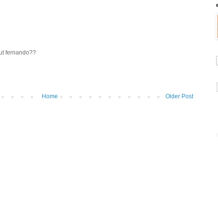
ut fernando??
Home
Older Post