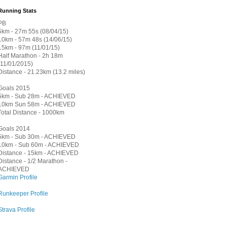
Running Stats
PB
5km - 27m 55s (08/04/15)
10km - 57m 48s (14/06/15)
15km - 97m (11/01/15)
Half Marathon - 2h 18m
(11/01/2015)
Distance - 21.23km (13.2 miles)
Goals 2015
5km - Sub 28m - ACHIEVED
10km Sun 58m - ACHIEVED
Total Distance - 1000km
Goals 2014
5km - Sub 30m - ACHIEVED
10km - Sub 60m - ACHIEVED
Distance - 15km - ACHIEVED
Distance - 1/2 Marathon -
ACHIEVED
Garmin Profile
Runkeeper Profile
Strava Profile