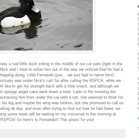
was a sad little duck sitting in the middle of our car park (right in the
r Nick and I tried to usher him out of the way we noticed that he had a
s hopping along. Little Fernando (yes... we just had to name him!)
anctuary was under Nick's car! So after calling the RSPCA, while we
t like to get his strength back with a little snack, and although we
lain sponge angel cake went down a treat. Later in the morning the
extracting him from under the car with a net, she seemed to think his
 his leg and maybe his wing was broken, but she promised to call us
iting all day, and even after trying to find out how he had fared, we
oping some news will be waiting on my voicemail in the morning at
he RSPCA! So here's to Fernando!! This posts' for you!