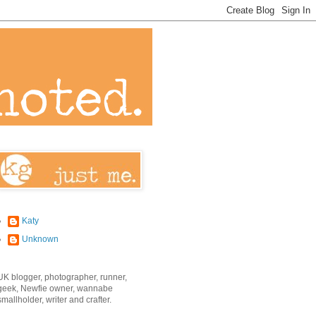
Katy
Unknown
UK blogger, photographer, runner,
geek, Newfie owner, wannabe
smallholder, writer and crafter.