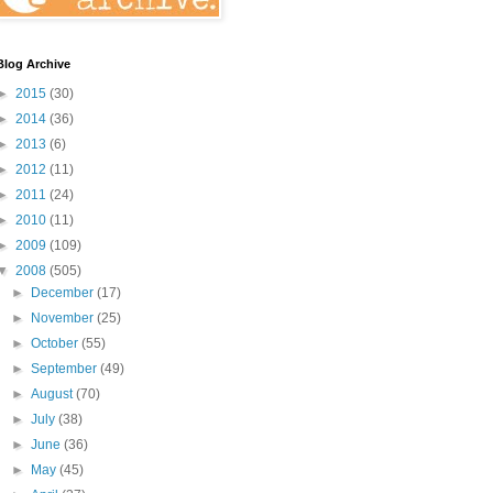
Blog Archive
►
2015
(30)
►
2014
(36)
►
2013
(6)
►
2012
(11)
►
2011
(24)
►
2010
(11)
►
2009
(109)
▼
2008
(505)
►
December
(17)
►
November
(25)
►
October
(55)
►
September
(49)
►
August
(70)
►
July
(38)
►
June
(36)
►
May
(45)