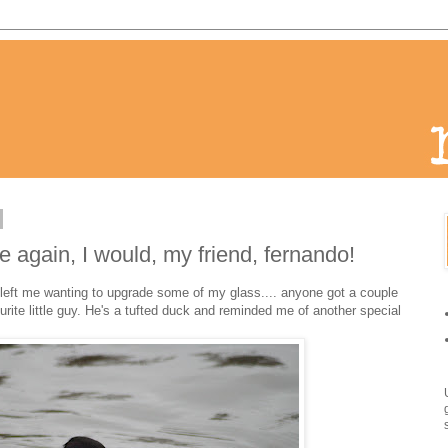
me again, I would, my friend, fernando!
hat left me wanting to upgrade some of my glass.... anyone got a couple
rite little guy. He's a tufted duck and reminded me of another special