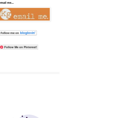
email me...
Follow Me on Pinterest!