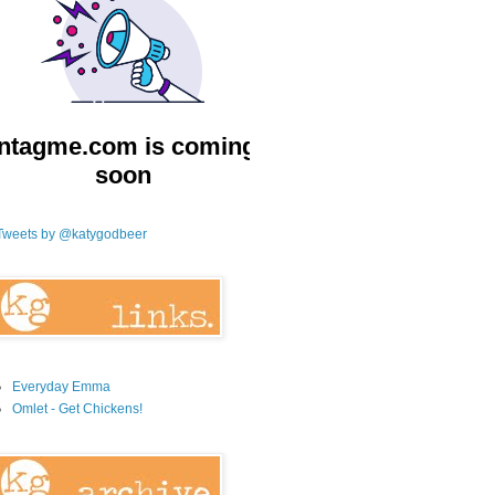
Tweets by @katygodbeer
Everyday Emma
Omlet - Get Chickens!