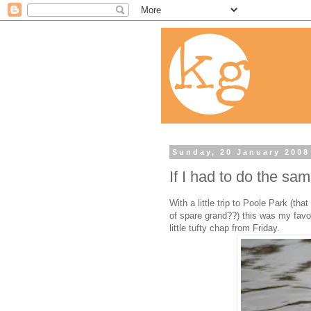
Sunday, 20 January 2008
If I had to do the sa
With a little trip to Poole Park (t
of spare grand??) this was my favou
little tufty chap from Friday.