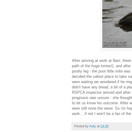
After arriving at work at 8am, there 
path of the huge lorries!), and afte
poorly leg - the poor little mite wa
decided the safest place to take s
were waiting we wondered if he migh
didn't have any bread, a bit of a p
RSPCA inspector arrived and after 
prognosis was unsure - she thought
to let us know his outcome. After wa
were still none the wiser. So i'm h
work... if not I won't be a fan of t
Posted by
Katy
at
19:28