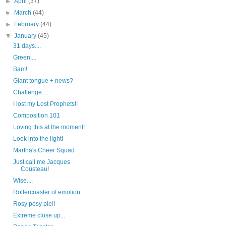
►
April
(37)
►
March
(44)
►
February
(44)
▼
January
(45)
31 days....
Green....
Bam!
Giant tongue + news?
Challenge.....
I lost my Lost Prophets!!
Composition 101
Loving this at the moment!
Look into the light!
Martha's Cheer Squad
Just call me Jacques
Cousteau!
Wise....
Rollercoaster of emotion.
Rosy posy pie!!
Extreme close up...