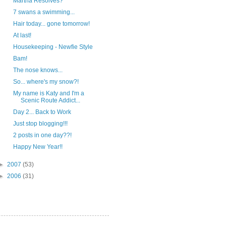
Martha Resolves?
7 swans a swimming...
Hair today... gone tomorrow!
At last!
Housekeeping - Newfie Style
Bam!
The nose knows...
So... where's my snow?!
My name is Katy and I'm a
Scenic Route Addict...
Day 2... Back to Work
Just stop blogging!!!
2 posts in one day??!
Happy New Year!!
►
2007
(53)
►
2006
(31)