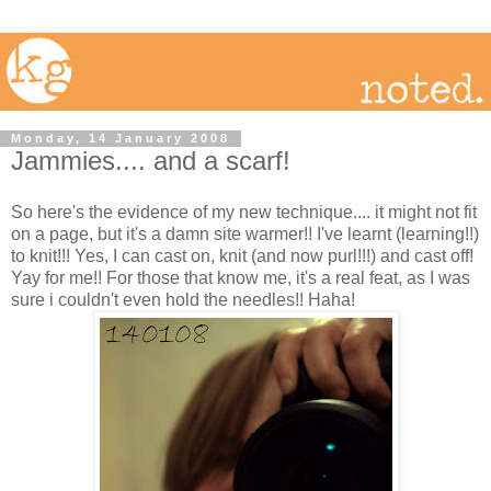
Monday, 14 January 2008
Jammies.... and a scarf!
So here's the evidence of my new technique.... it might not fit
on a page, but it's a damn site warmer!! I've learnt (learning!!)
to knit!!! Yes, I can cast on, knit (and now purl!!!) and cast off!
Yay for me!! For those that know me, it's a real feat, as I was
sure i couldn't even hold the needles!! Haha!