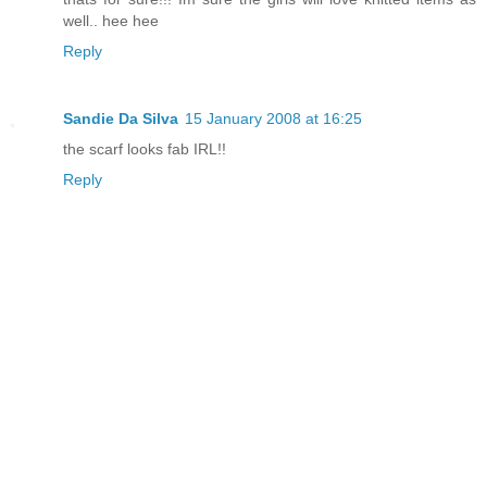
well.. hee hee
Reply
Sandie Da Silva
15 January 2008 at 16:25
the scarf looks fab IRL!!
Reply