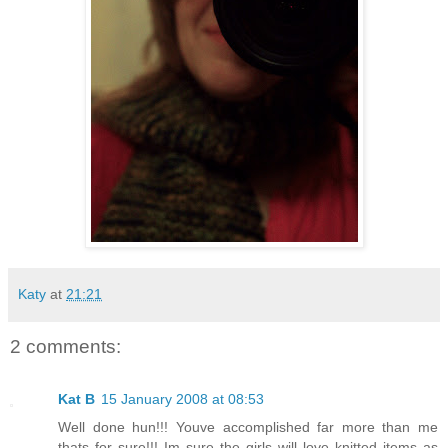
Katy
at
21:21
2 comments:
Kat B
15 January 2008 at 08:53
Well done hun!!! Youve accomplished far more than me
thats for sure!!! Im sure the girls will love knitted items as