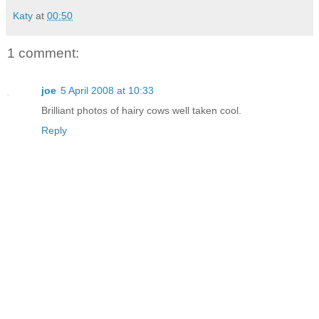
Katy
at
00:50
1 comment:
joe
5 April 2008 at 10:33
Brilliant photos of hairy cows well taken cool.
Reply