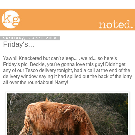
Saturday, 5 April 2008
Friday's...
Yawn!! Knackered but can't sleep..... weird... so here's
Friday's pic. Beckie, you're gonna love this guy! Didn't get
any of our Tesco delivery tonight, had a call at the end of the
delivery window saying it had spilled out the back of the lorry
all over the roundabout! Nasty!