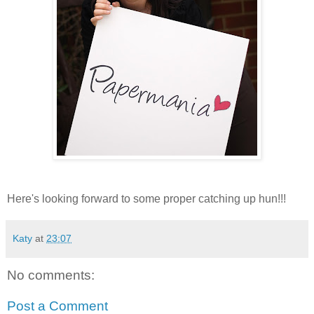
Here's looking forward to some proper catching up hun!!!
Katy
at
23:07
No comments:
Post a Comment