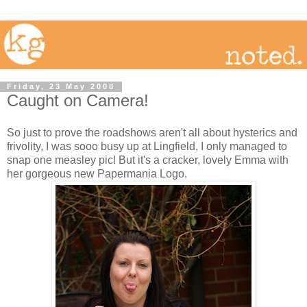
Friday, 23 May 2008
Caught on Camera!
So just to prove the roadshows aren't all about hysterics and
frivolity, I was sooo busy up at Lingfield, I only managed to
snap one measley pic! But it's a cracker, lovely Emma with
her gorgeous new Papermania Logo.