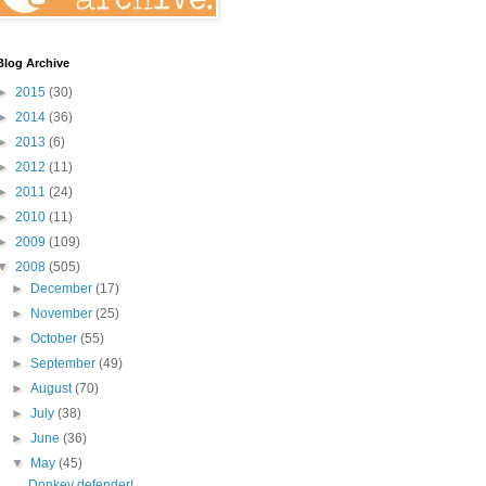
Blog Archive
►
2015
(30)
►
2014
(36)
►
2013
(6)
►
2012
(11)
►
2011
(24)
►
2010
(11)
►
2009
(109)
▼
2008
(505)
►
December
(17)
►
November
(25)
►
October
(55)
►
September
(49)
►
August
(70)
►
July
(38)
►
June
(36)
▼
May
(45)
Donkey defender!