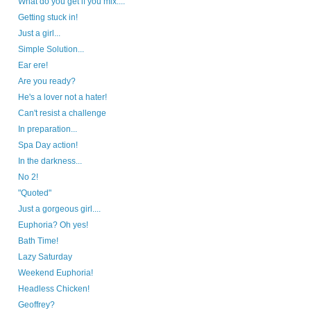
What do you get if you mix....
Getting stuck in!
Just a girl...
Simple Solution...
Ear ere!
Are you ready?
He's a lover not a hater!
Can't resist a challenge
In preparation...
Spa Day action!
In the darkness...
No 2!
"Quoted"
Just a gorgeous girl....
Euphoria? Oh yes!
Bath Time!
Lazy Saturday
Weekend Euphoria!
Headless Chicken!
Geoffrey?