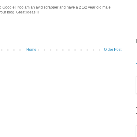
ng Google! I too am an avid scrapper and have a 2 1/2 year old male
our blog! Great ideas!!!!
Home
Older Post