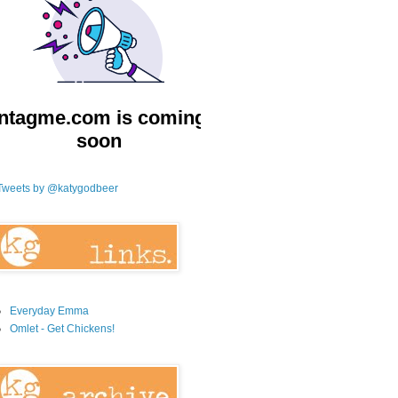
Tweets by @katygodbeer
Everyday Emma
Omlet - Get Chickens!