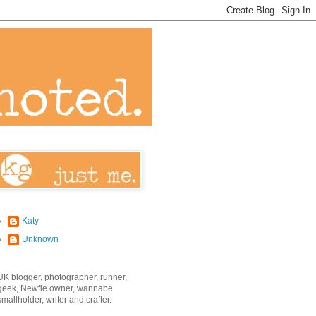
Katy
Unknown
UK blogger, photographer, runner,
geek, Newfie owner, wannabe
smallholder, writer and crafter.