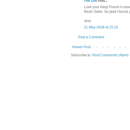
The Zoo
said...
Love your blog! Found it usi
Newf, Gabe. So glad I found y
Jess
21 May 2008 at 15:20
Post a Comment
Newer Post
Subscribe to:
Post Comments (Atom)