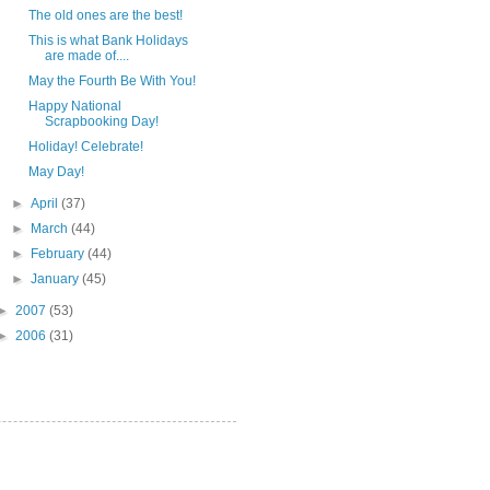
The old ones are the best!
This is what Bank Holidays
are made of....
May the Fourth Be With You!
Happy National
Scrapbooking Day!
Holiday! Celebrate!
May Day!
►
April
(37)
►
March
(44)
►
February
(44)
►
January
(45)
►
2007
(53)
►
2006
(31)