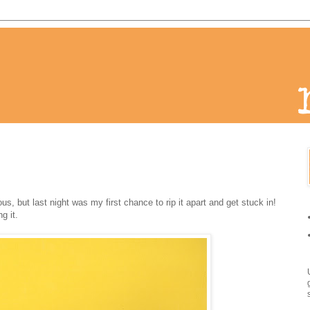
ous, but last night was my first chance to rip it apart and get stuck in!
g it.