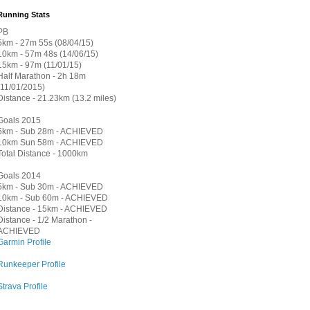
Running Stats
PB
5km - 27m 55s (08/04/15)
10km - 57m 48s (14/06/15)
15km - 97m (11/01/15)
Half Marathon - 2h 18m
(11/01/2015)
Distance - 21.23km (13.2 miles)
Goals 2015
5km - Sub 28m - ACHIEVED
10km Sun 58m - ACHIEVED
Total Distance - 1000km
Goals 2014
5km - Sub 30m - ACHIEVED
10km - Sub 60m - ACHIEVED
Distance - 15km - ACHIEVED
Distance - 1/2 Marathon -
ACHIEVED
Garmin Profile
Runkeeper Profile
Strava Profile