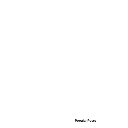
Popular Posts