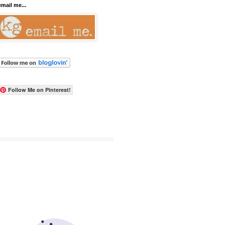
email me...
Follow Me on Pinterest!