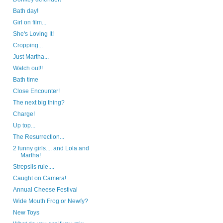
Bath day!
Girl on film...
She's Loving It!
Cropping...
Just Martha...
Watch out!!
Bath time
Close Encounter!
The next big thing?
Charge!
Up top...
The Resurrection...
2 funny girls.... and Lola and
Martha!
Strepsils rule....
Caught on Camera!
Annual Cheese Festival
Wide Mouth Frog or Newfy?
New Toys