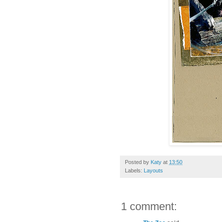
Posted by
Katy
at
13:50
Labels:
Layouts
1 comment: