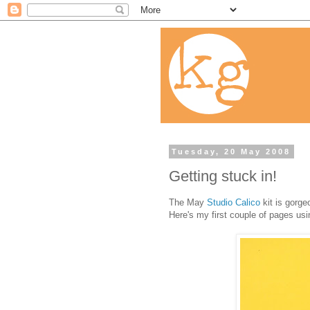
Tuesday, 20 May 2008
Getting stuck in!
The May
Studio Calico
kit is gorge
Here's my first couple of pages usin