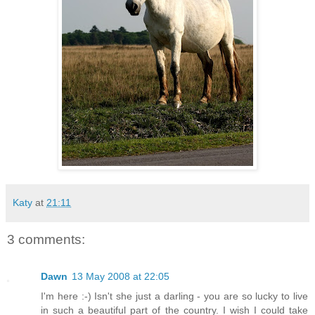
Katy
at
21:11
3 comments:
Dawn
13 May 2008 at 22:05
I'm here :-) Isn't she just a darling - you are so lucky to live
in such a beautiful part of the country. I wish I could take