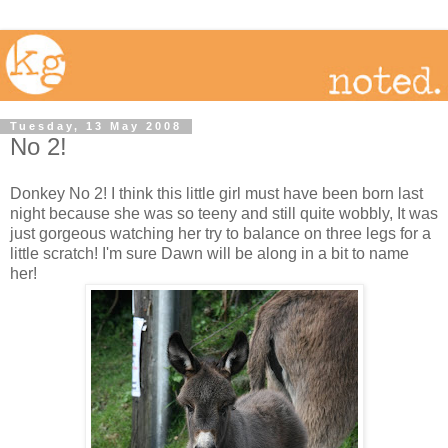
Tuesday, 13 May 2008
No 2!
Donkey No 2! I think this little girl must have been born last
night because she was so teeny and still quite wobbly, It was
just gorgeous watching her try to balance on three legs for a
little scratch! I'm sure Dawn will be along in a bit to name
her!