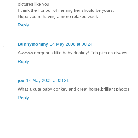
pictures like you.
I think the honour of naming her should be yours.
Hope you're having a more relaxed week.
Reply
Bunnymommy
14 May 2008 at 00:24
Awwww gorgeous little baby donkey! Fab pics as always.
Reply
joe
14 May 2008 at 08:21
What a cute baby donkey and great horse,brilliant photos.
Reply