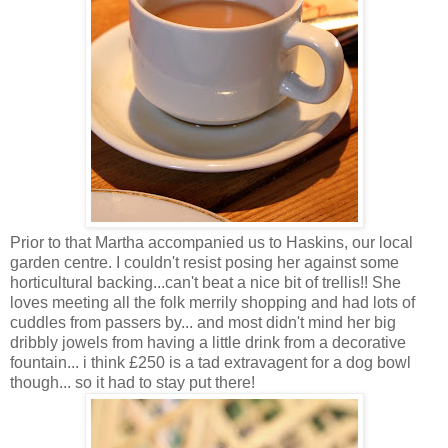
Prior to that Martha accompanied us to Haskins, our local
garden centre. I couldn't resist posing her against some
horticultural backing...can't beat a nice bit of trellis!! She
loves meeting all the folk merrily shopping and had lots of
cuddles from passers by... and most didn't mind her big
dribbly jowels from having a little drink from a decorative
fountain... i think £250 is a tad extravagent for a dog bowl
though... so it had to stay put there!