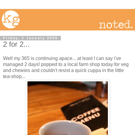
Friday, 2 January 2009
2 for 2...
Well my 365 is continuing apace... at least I can say i've
managed 2 days! popped to a local farm shop today for veg
and chewies and couldn't resist a quick cuppa in the little
tea-shop...