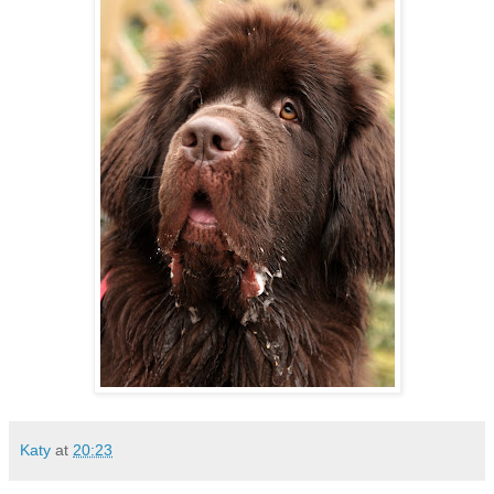
Katy
at
20:23