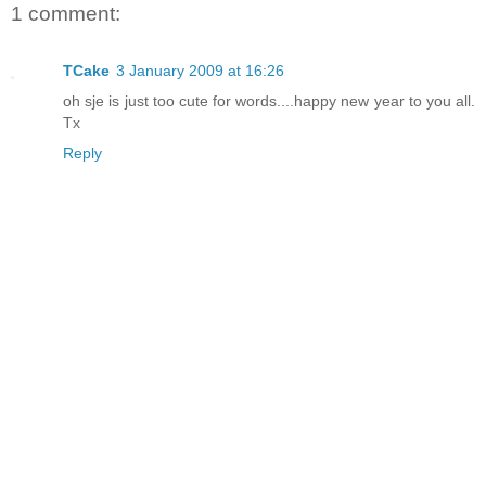
1 comment:
TCake
3 January 2009 at 16:26
oh sje is just too cute for words....happy new year to you all.
Tx
Reply