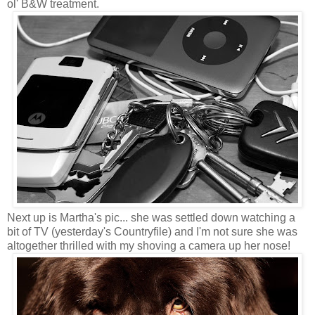
ol' B&W treatment.
Next up is Martha's pic... she was settled down watching a
bit of TV (yesterday's Countryfile) and I'm not sure she was
altogether thrilled with my shoving a camera up her nose!