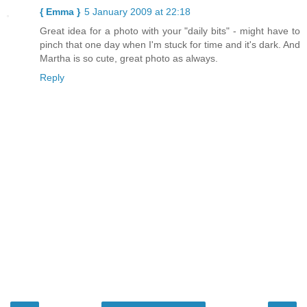
{ Emma }
5 January 2009 at 22:18
Great idea for a photo with your "daily bits" - might have to
pinch that one day when I'm stuck for time and it's dark. And
Martha is so cute, great photo as always.
Reply