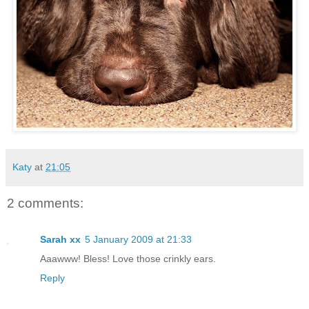
Katy
at
21:05
2 comments:
Sarah xx
5 January 2009 at 21:33
Aaawww! Bless! Love those crinkly ears.
Reply