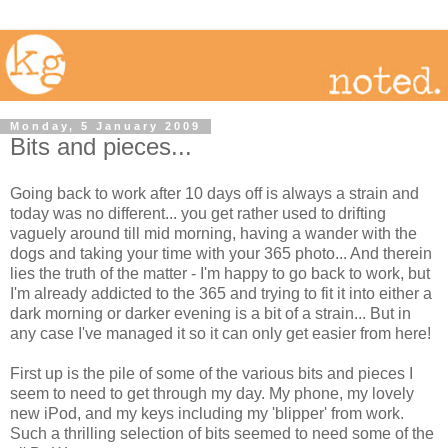
Monday, 5 January 2009
Bits and pieces...
Going back to work after 10 days off is always a strain and
today was no different... you get rather used to drifting
vaguely around till mid morning, having a wander with the
dogs and taking your time with your 365 photo... And therein
lies the truth of the matter - I'm happy to go back to work, but
I'm already addicted to the 365 and trying to fit it into either a
dark morning or darker evening is a bit of a strain... But in
any case I've managed it so it can only get easier from here!
First up is the pile of some of the various bits and pieces I
seem to need to get through my day. My phone, my lovely
new iPod, and my keys including my 'blipper' from work.
Such a thrilling selection of bits seemed to need some of the