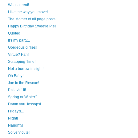
What a treat!
I like the way you move!
The Mother of all page posts!
Happy Birthday Sweetie Pie!
Quoted
It's my party...
Gorgeous girlies!
Virtue? Pah!
Scrapping Time!
Not a burrow in sight!
Oh Baby!
Joe to the Rescue!
I'm lovin' it!
Spring or Winter?
Damn you Jessops!
Friday's...
Night!
Naughty!
So very cute!