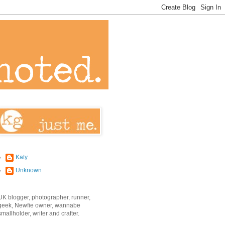
Katy
Unknown
UK blogger, photographer, runner,
geek, Newfie owner, wannabe
smallholder, writer and crafter.