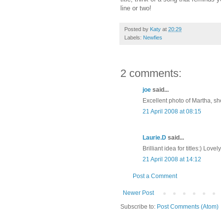
line or two!
Posted by
Katy
at
20:29
Labels:
Newfies
2 comments:
joe
said...
Excellent photo of Martha, sh
21 April 2008 at 08:15
Laurie.D
said...
Brilliant idea for titles:) Lovel
21 April 2008 at 14:12
Post a Comment
Newer Post
Subscribe to:
Post Comments (Atom)