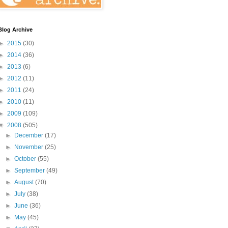
Blog Archive
►
2015
(30)
►
2014
(36)
►
2013
(6)
►
2012
(11)
►
2011
(24)
►
2010
(11)
►
2009
(109)
▼
2008
(505)
►
December
(17)
►
November
(25)
►
October
(55)
►
September
(49)
►
August
(70)
►
July
(38)
►
June
(36)
►
May
(45)