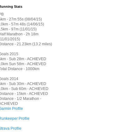
Running Stats
PB
5km - 27m 55s (08/04/15)
10km - 57m 48s (14/06/15)
15km - 97m (11/01/15)
Half Marathon - 2h 18m
(11/01/2015)
Distance - 21.23km (13.2 miles)
Goals 2015
5km - Sub 28m - ACHIEVED
10km Sun 58m - ACHIEVED
Total Distance - 1000km
Goals 2014
5km - Sub 30m - ACHIEVED
10km - Sub 60m - ACHIEVED
Distance - 15km - ACHIEVED
Distance - 1/2 Marathon -
ACHIEVED
Garmin Profile
Runkeeper Profile
Strava Profile