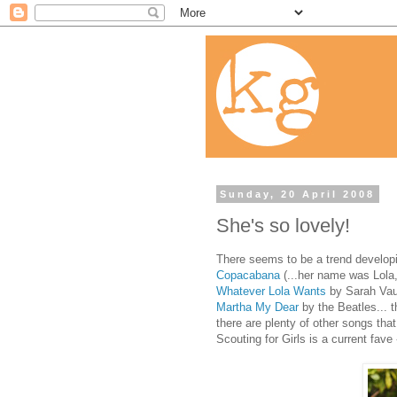
Sunday, 20 April 2008
She's so lovely!
There seems to be a trend developin
Copacabana
(...her name was Lola,
Whatever Lola Wants
by Sarah Vaug
Martha My Dear
by the Beatles... 
there are plenty of other songs that 
Scouting for Girls is a current fave