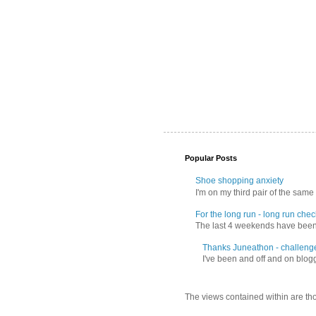
Popular Posts
Shoe shopping anxiety
I'm on my third pair of the same 
For the long run - long run check
The last 4 weekends have been f
Thanks Juneathon - challeng
I've been and off and on blogg
The views contained within are tho