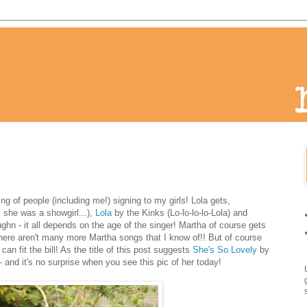
g of people (including me!) signing to my girls! Lola gets,
 she was a showgirl...),
Lola
by the Kinks (Lo-lo-lo-lo-Lola) and
hn - it all depends on the age of the singer! Martha of course gets
there aren't many more Martha songs that I know of!! But of course
can fit the bill! As the title of this post suggests
She's So Lovely
by
 - and it's no surprise when you see this pic of her today!