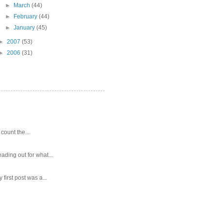
►
March
(44)
►
February
(44)
►
January
(45)
►
2007
(53)
►
2006
(31)
 count the...
ading out for what...
first post was a...