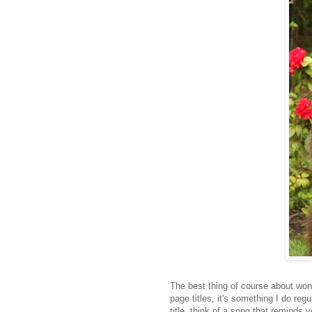
The best thing of course about wonde
page titles, it's something I do reg
title, think of a song that reminds