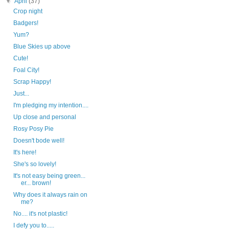
▼
April
(37)
Crop night
Badgers!
Yum?
Blue Skies up above
Cute!
Foal City!
Scrap Happy!
Just...
I'm pledging my intention....
Up close and personal
Rosy Posy Pie
Doesn't bode well!
It's here!
She's so lovely!
It's not easy being green...
er... brown!
Why does it always rain on
me?
No.... it's not plastic!
I defy you to.....