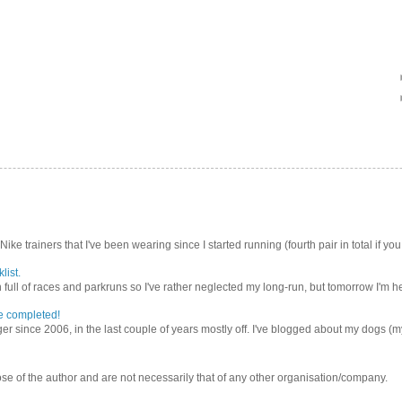
Nike trainers that I've been wearing since I started running (fourth pair in total if you
list.
ull of races and parkruns so I've rather neglected my long-run, but tomorrow I'm he
e completed!
er since 2006, in the last couple of years mostly off. I've blogged about my dogs (my 
se of the author and are not necessarily that of any other organisation/company.