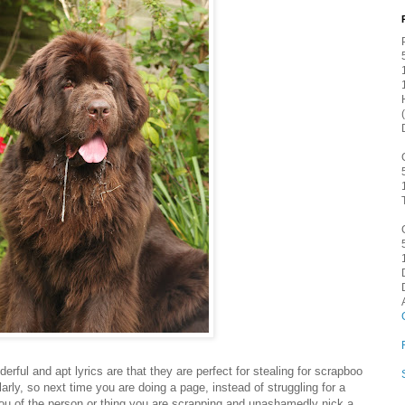
rful and apt lyrics are that they are perfect for stealing for scrapboo
ularly, so next time you are doing a page, instead of struggling for a
 you of the person or thing you are scrapping and unashamedly nick a