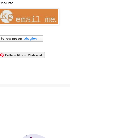
email me...
Follow Me on Pinterest!