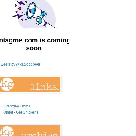
Tweets by @katygodbeer
Everyday Emma
Omlet - Get Chickens!