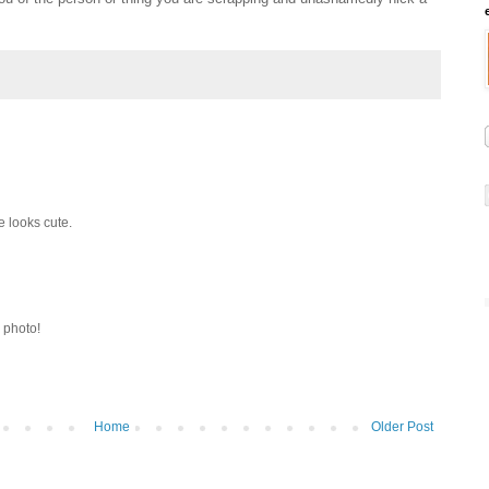
e looks cute.
y photo!
Home
Older Post