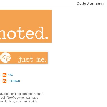
Katy
Unknown
UK blogger, photographer, runner,
geek, Newfie owner, wannabe
smallholder, writer and crafter.