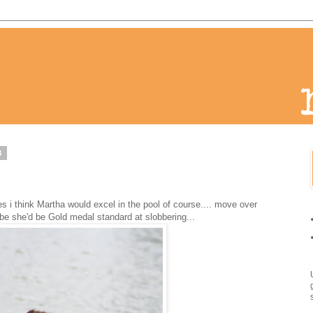
8
s i think Martha would excel in the pool of course.... move over
e she'd be Gold medal standard at slobbering...