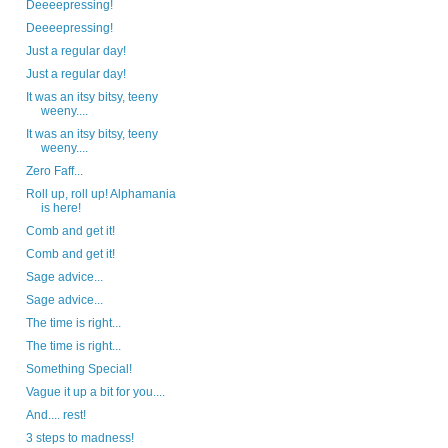
Deeeepressing!
Deeeepressing!
Just a regular day!
Just a regular day!
It was an itsy bitsy, teeny
weeny....
It was an itsy bitsy, teeny
weeny....
Zero Faff...
Roll up, roll up! Alphamania
is here!
Comb and get it!
Comb and get it!
Sage advice...
Sage advice...
The time is right...
The time is right...
Something Special!
Vague it up a bit for you....
And.... rest!
3 steps to madness!