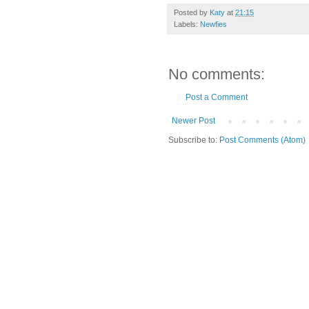
Posted by
Katy
at
21:15
Labels:
Newfies
No comments:
Post a Comment
Newer Post
Subscribe to:
Post Comments (Atom)