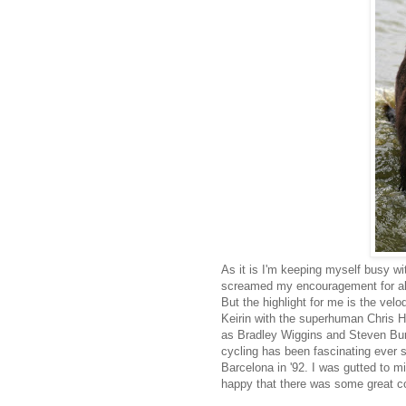
As it is I'm keeping myself busy wi
screamed my encouragement for all o
But the highlight for me is the ve
Keirin with the superhuman Chris H
as Bradley Wiggins and Steven Bur
cycling has been fascinating ever
Barcelona in '92. I was gutted to mi
happy that there was some great c