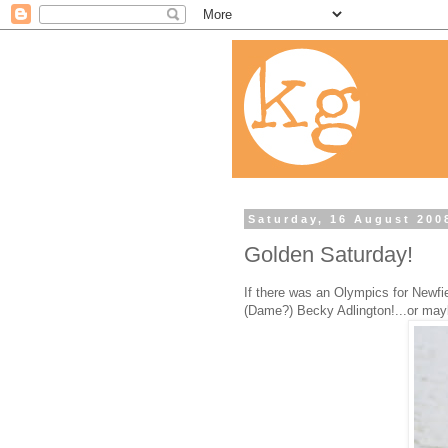
Saturday, 16 August 200
Golden Saturday!
If there was an Olympics for Newfie
(Dame?) Becky Adlington!...or mayb