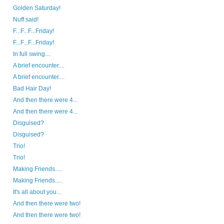
Golden Saturday!
Nuff said!
F...F...F...Friday!
F...F...F...Friday!
In full swing....
A brief encounter....
A brief encounter....
Bad Hair Day!
And then there were 4...
And then there were 4...
Disguised?
Disguised?
Trio!
Trio!
Making Friends.....
Making Friends.....
It's all about you...
And then there were two!
And then there were two!