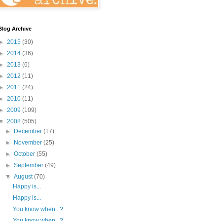
Blog Archive
►
2015
(30)
►
2014
(36)
►
2013
(6)
►
2012
(11)
►
2011
(24)
►
2010
(11)
►
2009
(109)
▼
2008
(505)
►
December
(17)
►
November
(25)
►
October
(55)
►
September
(49)
▼
August
(70)
Happy is...
Happy is...
You know when...?
You know when...?