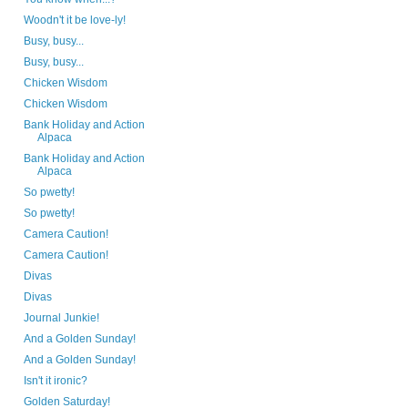
Woodn't it be love-ly!
Busy, busy...
Busy, busy...
Chicken Wisdom
Chicken Wisdom
Bank Holiday and Action
Alpaca
Bank Holiday and Action
Alpaca
So pwetty!
So pwetty!
Camera Caution!
Camera Caution!
Divas
Divas
Journal Junkie!
And a Golden Sunday!
And a Golden Sunday!
Isn't it ironic?
Golden Saturday!