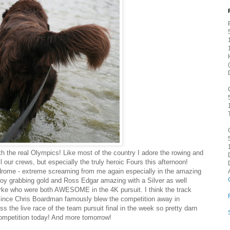
th the real Olympics! Like most of the country I adore the rowing and
ur crews, but especially the truly heroic Fours this afternoon!
lodrome - extreme screaming from me again especially in the amazing
oy grabbing gold and Ross Edgar amazing with a Silver as well
ke who were both AWESOME in the 4K pursuit. I think the track
 since Chris Boardman famously blew the competition away in
ss the live race of the team pursuit final in the week so pretty darn
ompetition today! And more tomorrow!