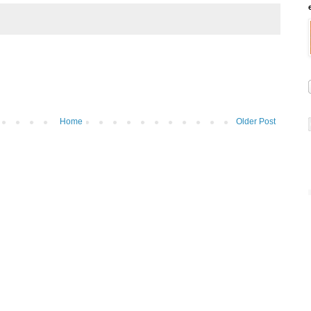
Home
Older Post