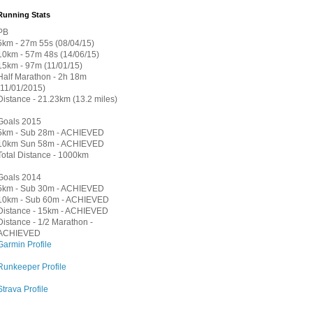
Running Stats
PB
5km - 27m 55s (08/04/15)
10km - 57m 48s (14/06/15)
15km - 97m (11/01/15)
Half Marathon - 2h 18m
(11/01/2015)
Distance - 21.23km (13.2 miles)
Goals 2015
5km - Sub 28m - ACHIEVED
10km Sun 58m - ACHIEVED
Total Distance - 1000km
Goals 2014
5km - Sub 30m - ACHIEVED
10km - Sub 60m - ACHIEVED
Distance - 15km - ACHIEVED
Distance - 1/2 Marathon -
ACHIEVED
Garmin Profile
Runkeeper Profile
Strava Profile