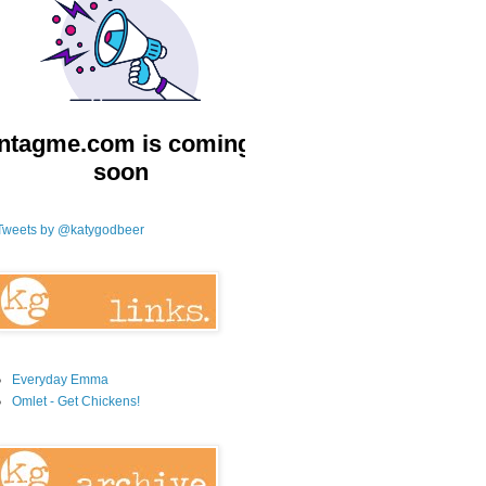
Tweets by @katygodbeer
Everyday Emma
Omlet - Get Chickens!