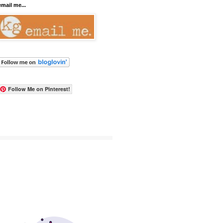
email me...
Follow Me on Pinterest!