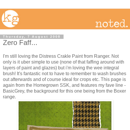
Thursday, 7 August 2008
Zero Faff...
I'm still loving the Distress Crakle Paint from Ranger. Not
only is it uber simple to use (none of that faffing around with
layers of paint and glazes) but i'm loving the wee integral
brush! It's fantastic not to have to remember to wash brushes
out afterwards and of course ideal for crops etc. This page is
again from the Homegrown SSK, and features my fave line -
BasicGrey, the background for this one being from the Boxer
range.