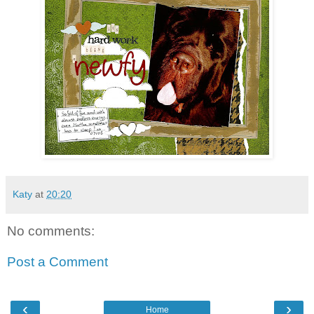
Katy
at
20:20
No comments:
Post a Comment
‹
›
Home