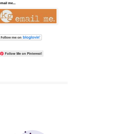
email me...
Follow Me on Pinterest!