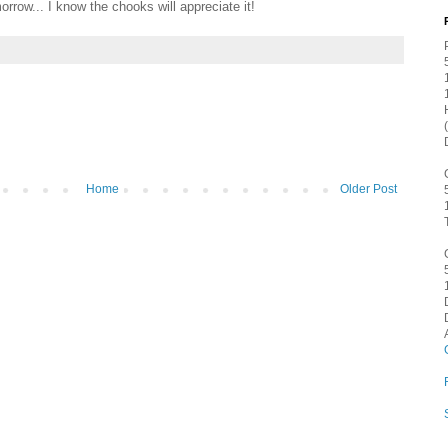
orrow... I know the chooks will appreciate it!
Home
Older Post