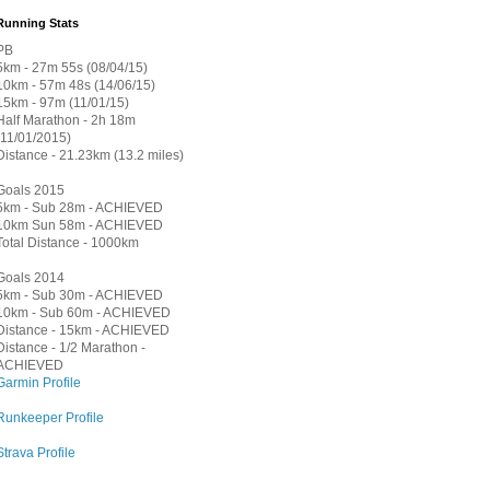
Running Stats
PB
5km - 27m 55s (08/04/15)
10km - 57m 48s (14/06/15)
15km - 97m (11/01/15)
Half Marathon - 2h 18m
(11/01/2015)
Distance - 21.23km (13.2 miles)
Goals 2015
5km - Sub 28m - ACHIEVED
10km Sun 58m - ACHIEVED
Total Distance - 1000km
Goals 2014
5km - Sub 30m - ACHIEVED
10km - Sub 60m - ACHIEVED
Distance - 15km - ACHIEVED
Distance - 1/2 Marathon -
ACHIEVED
Garmin Profile
Runkeeper Profile
Strava Profile