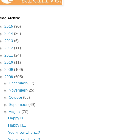
Blog Archive
►
2015
(30)
►
2014
(36)
►
2013
(6)
►
2012
(11)
►
2011
(24)
►
2010
(11)
►
2009
(109)
▼
2008
(505)
►
December
(17)
►
November
(25)
►
October
(55)
►
September
(49)
▼
August
(70)
Happy is...
Happy is...
You know when...?
You know when...?