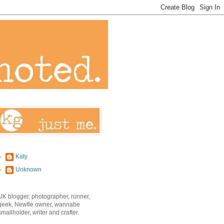
Katy
Unknown
UK blogger, photographer, runner,
geek, Newfie owner, wannabe
smallholder, writer and crafter.