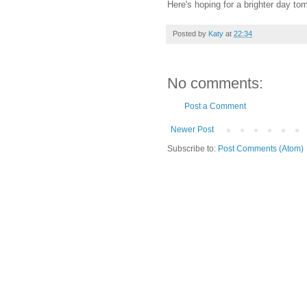
Here's hoping for a brighter day tom
Posted by
Katy
at
22:34
No comments:
Post a Comment
Newer Post
Subscribe to:
Post Comments (Atom)