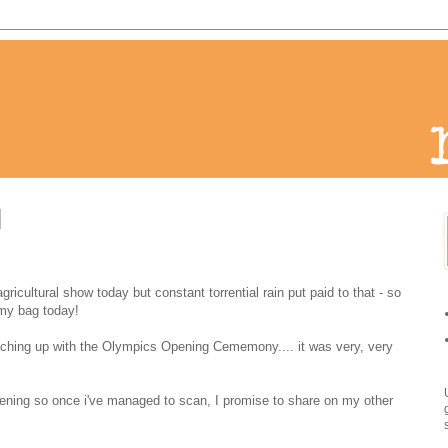
 agricultural show today but constant torrential rain put paid to that - so
my bag today!
tching up with the Olympics Opening Cememony.... it was very, very
evening so once i've managed to scan, I promise to share on my other