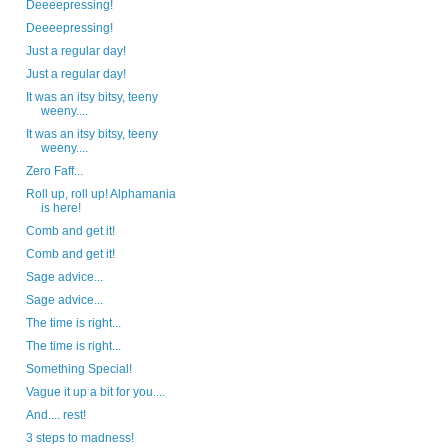
Deeeepressing!
Deeeepressing!
Just a regular day!
Just a regular day!
It was an itsy bitsy, teeny
weeny....
It was an itsy bitsy, teeny
weeny....
Zero Faff...
Roll up, roll up! Alphamania
is here!
Comb and get it!
Comb and get it!
Sage advice...
Sage advice...
The time is right...
The time is right...
Something Special!
Vague it up a bit for you....
And.... rest!
3 steps to madness!