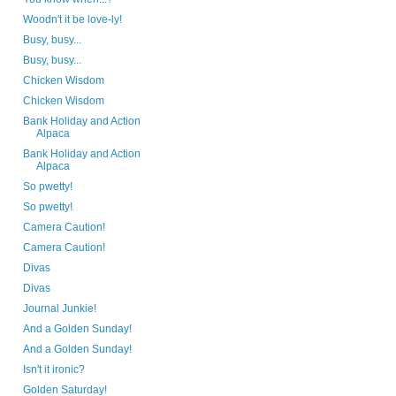
Woodn't it be love-ly!
Busy, busy...
Busy, busy...
Chicken Wisdom
Chicken Wisdom
Bank Holiday and Action
Alpaca
Bank Holiday and Action
Alpaca
So pwetty!
So pwetty!
Camera Caution!
Camera Caution!
Divas
Divas
Journal Junkie!
And a Golden Sunday!
And a Golden Sunday!
Isn't it ironic?
Golden Saturday!