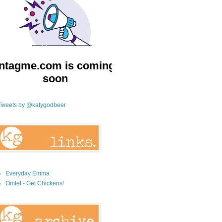
Tweets by @katygodbeer
Everyday Emma
Omlet - Get Chickens!