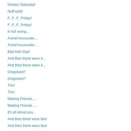
Golden Saturday!
Nuff said!
F...F...F...Friday!
F...F...F...Friday!
In full swing....
A brief encounter....
A brief encounter....
Bad Hair Day!
And then there were 4...
And then there were 4...
Disguised?
Disguised?
Trio!
Trio!
Making Friends.....
Making Friends.....
It's all about you...
And then there were two!
And then there were two!