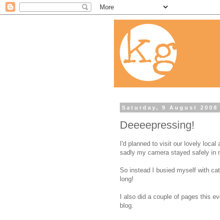
Saturday, 9 August 2008
Deeeepressing!
I'd planned to visit our lovely local
sadly my camera stayed safely in 
So instead I busied myself with ca
long!
I also did a couple of pages this 
blog.