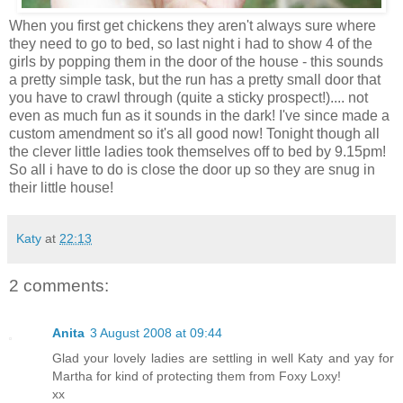
When you first get chickens they aren't always sure where
they need to go to bed, so last night i had to show 4 of the
girls by popping them in the door of the house - this sounds
a pretty simple task, but the run has a pretty small door that
you have to crawl through (quite a sticky prospect!).... not
even as much fun as it sounds in the dark! I've since made a
custom amendment so it's all good now! Tonight though all
the clever little ladies took themselves off to bed by 9.15pm!
So all i have to do is close the door up so they are snug in
their little house!
Katy
at
22:13
2 comments:
Anita
3 August 2008 at 09:44
Glad your lovely ladies are settling in well Katy and yay for
Martha for kind of protecting them from Foxy Loxy!
xx