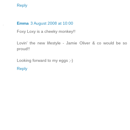
Reply
Emma
3 August 2008 at 10:00
Foxy Loxy is a cheeky monkey!!
Lovin' the new lifestyle - Jamie Oliver & co would be so
proud!!
Looking forward to my eggs ;-)
Reply