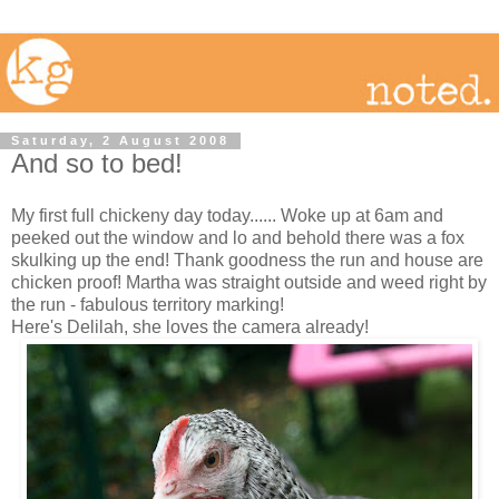
Saturday, 2 August 2008
And so to bed!
My first full chickeny day today...... Woke up at 6am and
peeked out the window and lo and behold there was a fox
skulking up the end! Thank goodness the run and house are
chicken proof! Martha was straight outside and weed right by
the run - fabulous territory marking!
Here's Delilah, she loves the camera already!