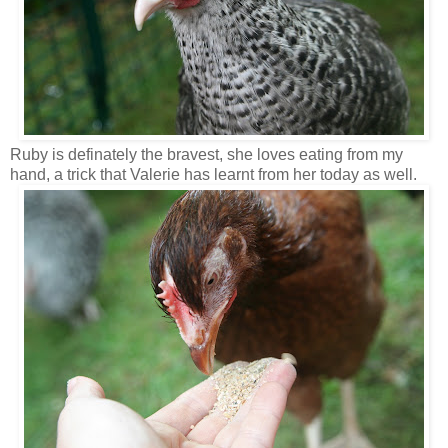
Ruby is definately the bravest, she loves eating from my
hand, a trick that Valerie has learnt from her today as well.