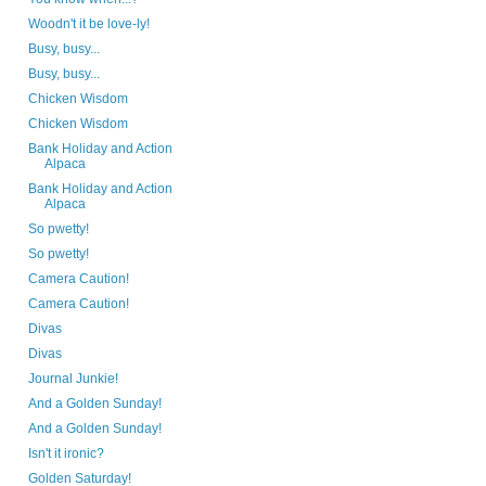
Woodn't it be love-ly!
Busy, busy...
Busy, busy...
Chicken Wisdom
Chicken Wisdom
Bank Holiday and Action
Alpaca
Bank Holiday and Action
Alpaca
So pwetty!
So pwetty!
Camera Caution!
Camera Caution!
Divas
Divas
Journal Junkie!
And a Golden Sunday!
And a Golden Sunday!
Isn't it ironic?
Golden Saturday!