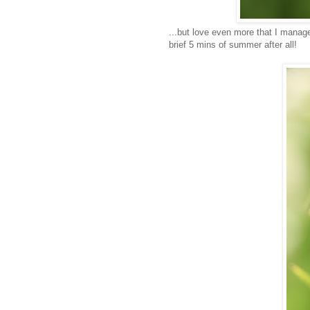
...but love even more that I manage
brief 5 mins of summer after all!