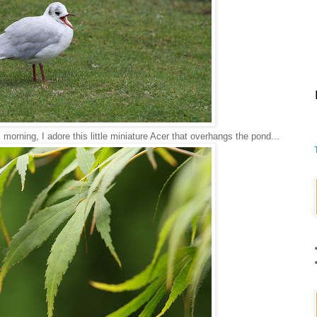
morning, I adore this little miniature Acer that overhangs the pond...