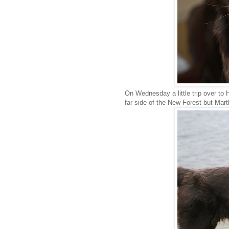
On Wednesday a little trip over to H
far side of the New Forest but Marth