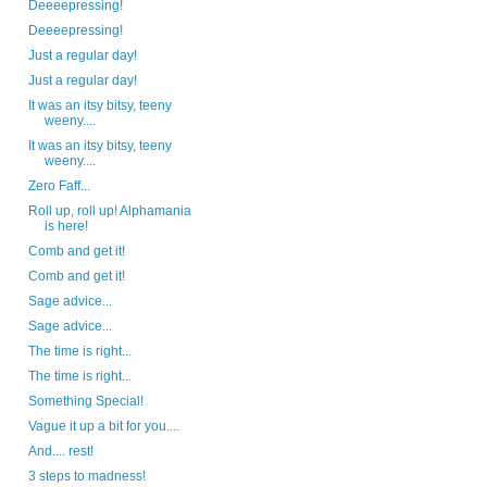
Deeeepressing!
Deeeepressing!
Just a regular day!
Just a regular day!
It was an itsy bitsy, teeny
weeny....
It was an itsy bitsy, teeny
weeny....
Zero Faff...
Roll up, roll up! Alphamania
is here!
Comb and get it!
Comb and get it!
Sage advice...
Sage advice...
The time is right...
The time is right...
Something Special!
Vague it up a bit for you....
And.... rest!
3 steps to madness!