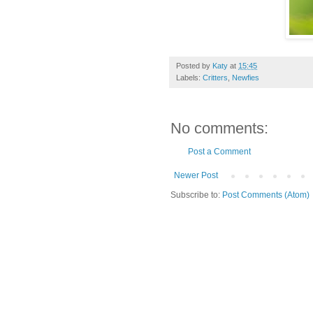
Posted by
Katy
at
15:45
Labels:
Critters
,
Newfies
No comments:
Post a Comment
Newer Post
Subscribe to:
Post Comments (Atom)