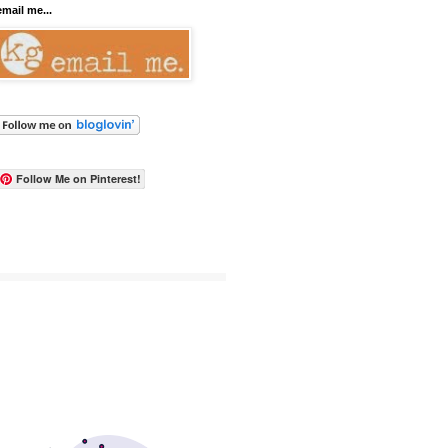
email me...
Follow Me on Pinterest!