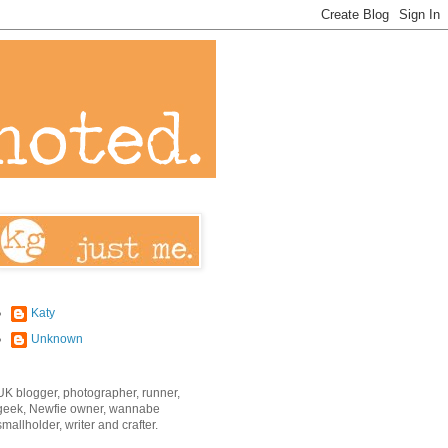
Katy
Unknown
UK blogger, photographer, runner,
geek, Newfie owner, wannabe
smallholder, writer and crafter.