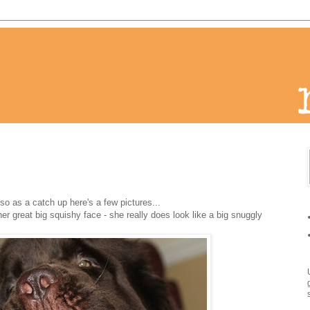
o as a catch up here's a few pictures...
her great big squishy face - she really does look like a big snuggly