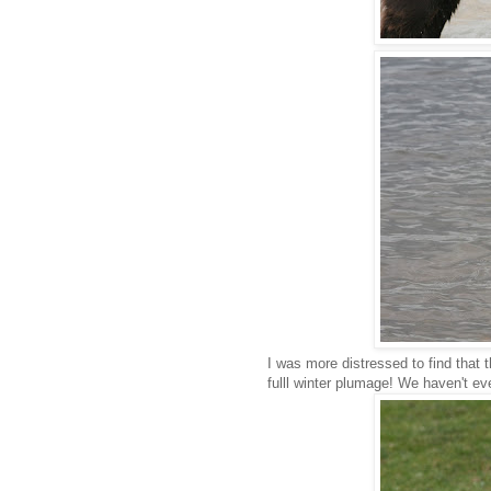
I was more distressed to find that 
fulll winter plumage! We haven't e