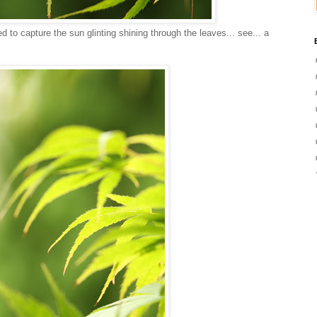
d to capture the sun glinting shining through the leaves... see... a