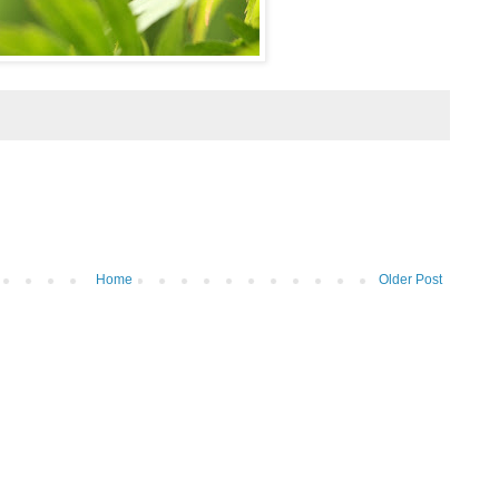
Home
Older Post