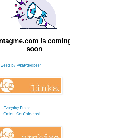
Tweets by @katygodbeer
Everyday Emma
Omlet - Get Chickens!