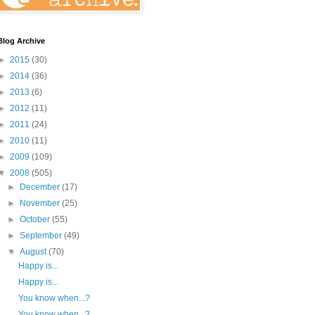
Blog Archive
►
2015
(30)
►
2014
(36)
►
2013
(6)
►
2012
(11)
►
2011
(24)
►
2010
(11)
►
2009
(109)
▼
2008
(505)
►
December
(17)
►
November
(25)
►
October
(55)
►
September
(49)
▼
August
(70)
Happy is...
Happy is...
You know when...?
You know when...?