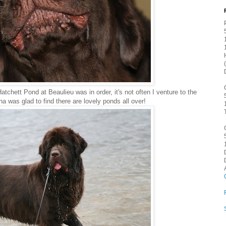
atchett Pond at Beaulieu was in order, it's not often I venture to the
a was glad to find there are lovely ponds all over!