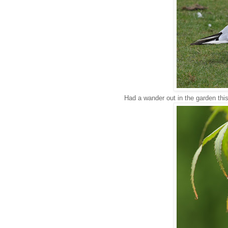
Had a wander out in the garden this 