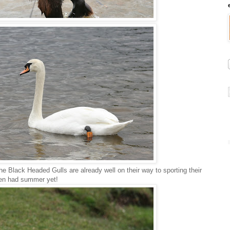
the Black Headed Gulls are already well on their way to sporting their
ven had summer yet!