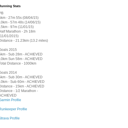
Running Stats
PB
5km - 27m 55s (08/04/15)
10km - 57m 48s (14/06/15)
15km - 97m (11/01/15)
Half Marathon - 2h 18m
(11/01/2015)
Distance - 21.23km (13.2 miles)
Goals 2015
5km - Sub 28m - ACHIEVED
10km Sun 58m - ACHIEVED
Total Distance - 1000km
Goals 2014
5km - Sub 30m - ACHIEVED
10km - Sub 60m - ACHIEVED
Distance - 15km - ACHIEVED
Distance - 1/2 Marathon -
ACHIEVED
Garmin Profile
Runkeeper Profile
Strava Profile