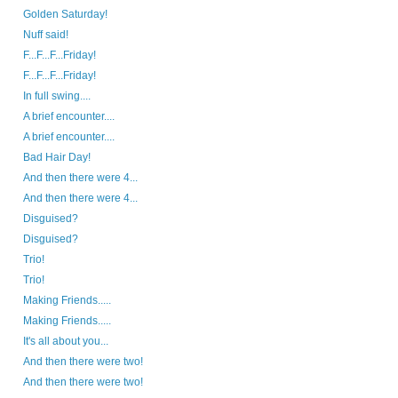
Golden Saturday!
Nuff said!
F...F...F...Friday!
F...F...F...Friday!
In full swing....
A brief encounter....
A brief encounter....
Bad Hair Day!
And then there were 4...
And then there were 4...
Disguised?
Disguised?
Trio!
Trio!
Making Friends.....
Making Friends.....
It's all about you...
And then there were two!
And then there were two!