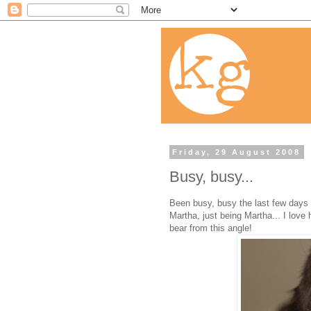
Friday, 29 August 2008
Busy, busy...
Been busy, busy the last few days s
Martha, just being Martha... I love 
bear from this angle!