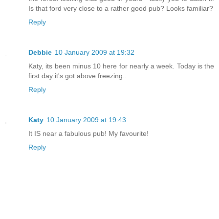
Is that ford very close to a rather good pub? Looks familiar?
Reply
Debbie
10 January 2009 at 19:32
Katy, its been minus 10 here for nearly a week. Today is the
first day it's got above freezing..
Reply
Katy
10 January 2009 at 19:43
It IS near a fabulous pub! My favourite!
Reply