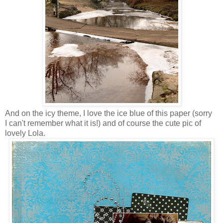
And on the icy theme, I love the ice blue of this paper (sorry
I can't remember what it is!) and of course the cute pic of
lovely Lola.