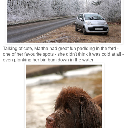
Talking of cute, Martha had great fun padlding in the ford -
one of her favourite spots - she didn't think it was cold at all -
even plonking her big bum down in the water!