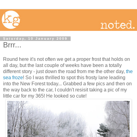
Saturday, 10 January 2009
Brrr...
Round here it's not often we get a proper frost that holds on
all day, but the last couple of weeks have been a totally
different story - just down the road from me the other day,
the
sea froze
! So I was thrilled to spot this frosty lane leading
into the New Forest today... Grabbed a few pics and then on
the way back to the car, I couldn't resisit taking a pic of my
little car for my 365! He looked so cute!