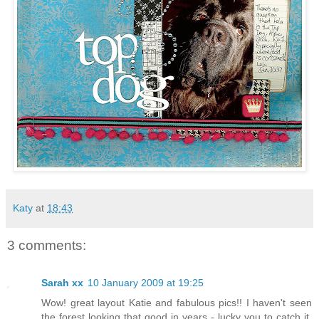
Katy
at
18:43
3 comments:
Sarah xx
10 January 2009 at 19:25
Wow! great layout Katie and fabulous pics!! I haven't seen
the forest looking that good in years - lucky you to catch it.