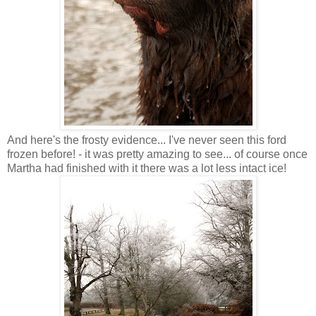
And here's the frosty evidence... I've never seen this ford
frozen before! - it was pretty amazing to see... of course once
Martha had finished with it there was a lot less intact ice!