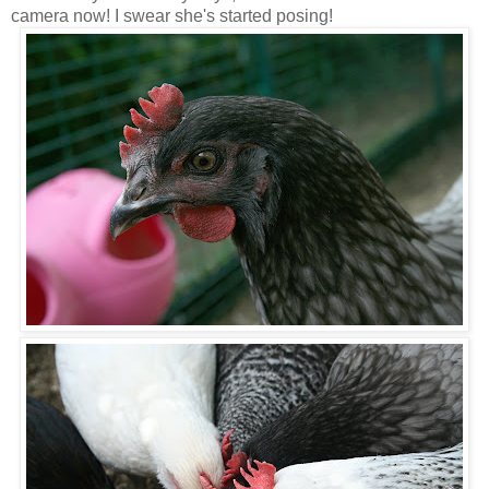
camera now! I swear she's started posing!