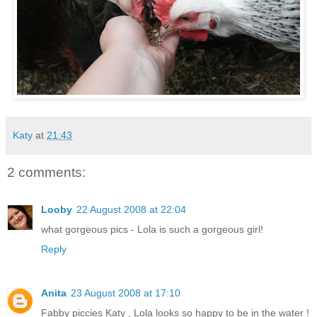
Katy
at
21:43
2 comments:
Looby
22 August 2008 at 22:04
what gorgeous pics - Lola is such a gorgeous girl!
Reply
Anita
23 August 2008 at 17:10
Fabby piccies Katy , Lola looks so happy to be in the water !