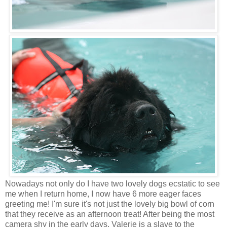
Nowadays not only do I have two lovely dogs ecstatic to see
me when I return home, I now have 6 more eager faces
greeting me! I'm sure it's not just the lovely big bowl of corn
that they receive as an afternoon treat! After being the most
camera shy in the early days, Valerie is a slave to the