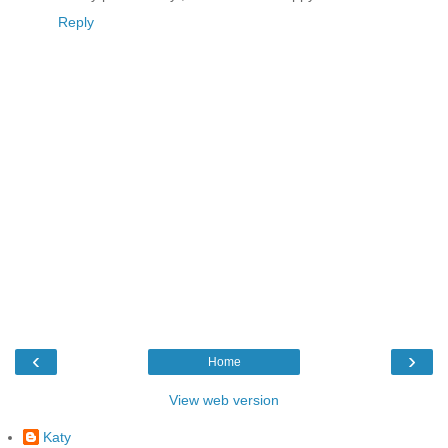
Reply
‹
›
Home
View web version
Katy