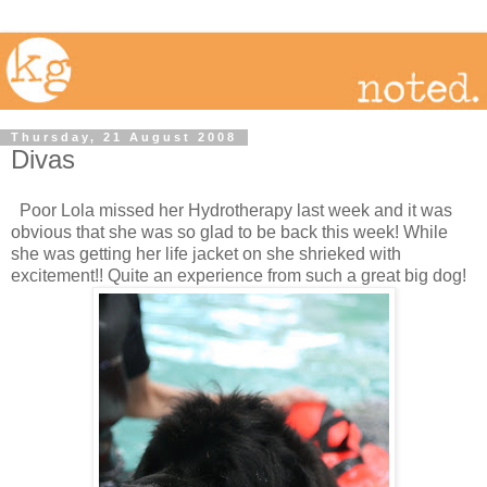
Thursday, 21 August 2008
Divas
Poor Lola missed her Hydrotherapy last week and it was
obvious that she was so glad to be back this week! While
she was getting her life jacket on she shrieked with
excitement!! Quite an experience from such a great big dog!