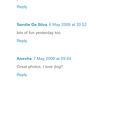
Reply
Sandie Da Silva
6 May 2008 at 20:52
lots of fun yesterday too.
Reply
Anesha
7 May 2008 at 09:44
Great photos, I love dog!!
Reply