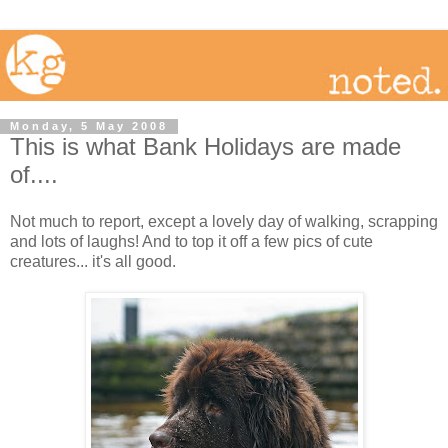
Monday, 5 May 2008
This is what Bank Holidays are made
of....
Not much to report, except a lovely day of walking, scrapping
and lots of laughs! And to top it off a few pics of cute
creatures... it's all good.