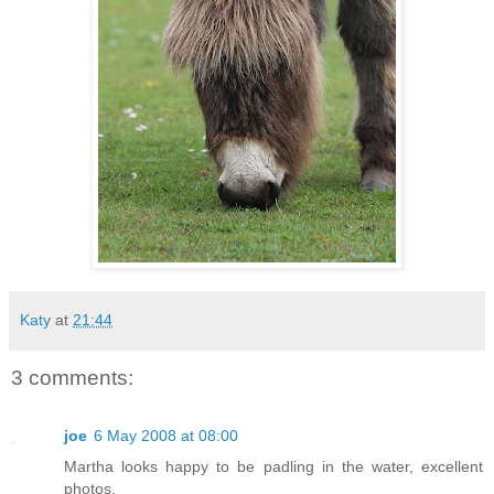
Katy
at
21:44
3 comments:
joe
6 May 2008 at 08:00
Martha looks happy to be padling in the water, excellent
photos.